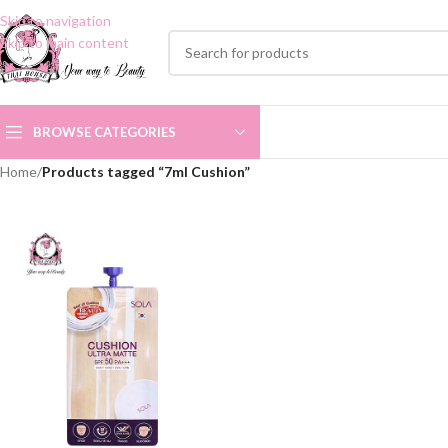
Skip to navigation
Skip to main content
BROWSE CATEGORIES
Home
/
Products tagged “7ml Cushion”