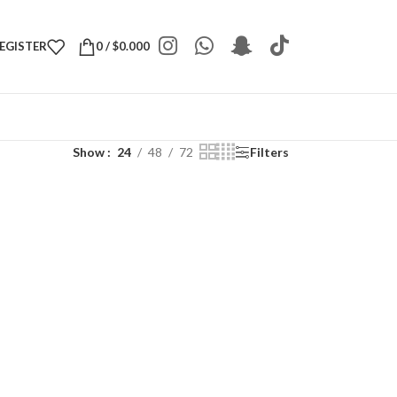
REGISTER
0
/
$
0.000
Show
24
48
72
Filters