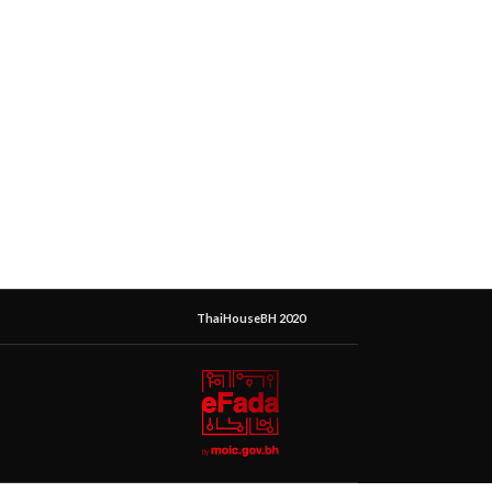
ThaiHouseBH 2020