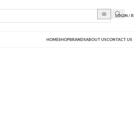
LOGIN / 
HOME
SHOP
BRANDS
ABOUT US
CONTACT US