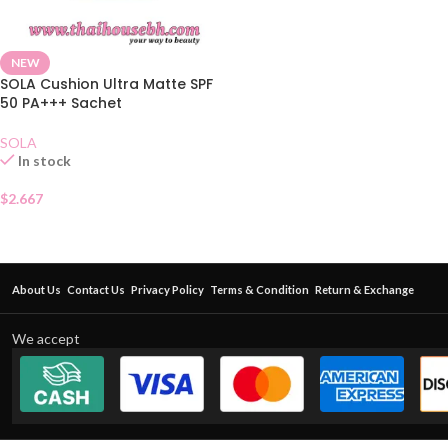
NEW
SOLA Cushion Ultra Matte SPF
50 PA+++ Sachet
SOLA
In stock
$
2.667
About Us
Contact Us
Privacy Policy
Terms & Condition
Return & Exchange
We accept