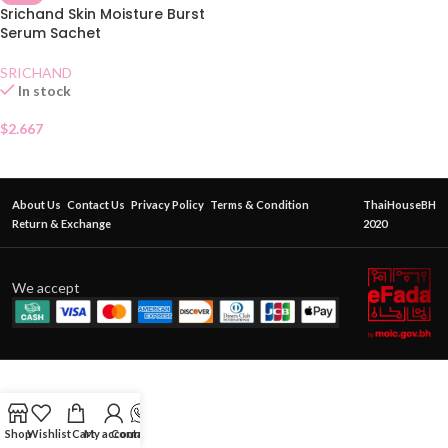
Srichand Skin Moisture Burst
Serum Sachet
SRICHAND
In stock
$
2.667
About Us
Contact Us
Privacy Policy
Terms & Condition
ThaiHouseBH
Return & Exchange
2020
We accept
Shop
Wishlist
Cart
My account
Contact Us