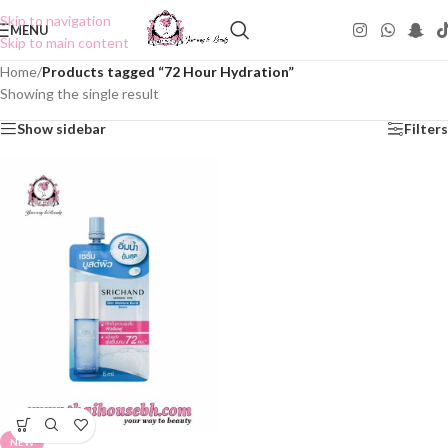
Skip to navigation
MENU
Skip to main content
Home
/
Products tagged “72 Hour Hydration”
Showing the single result
Show sidebar
Filters
NEW