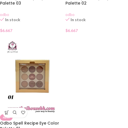
Palette 03
Palette 02
odbo
odbo
In stock
In stock
$
6.667
$
6.667
NEW
Odbo Spell Recipe Eye Color