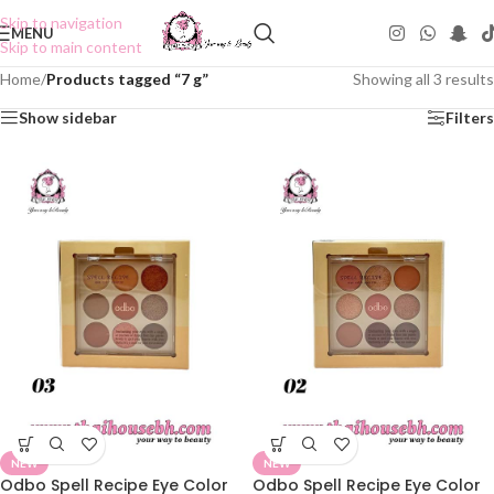
Skip to navigation
MENU
Skip to main content
Home
/
Products tagged “7 g”
Showing all 3 results
Show sidebar
Filters
NEW
NEW
Odbo Spell Recipe Eye Color
Odbo Spell Recipe Eye Color