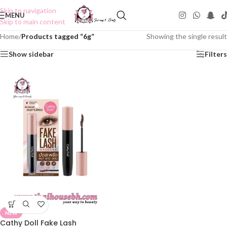
Skip to navigation
MENU
Skip to main content
Home
/
Products tagged “6g”
Showing the single result
Show sidebar
Filters
NEW
Cathy Doll Fake Lash