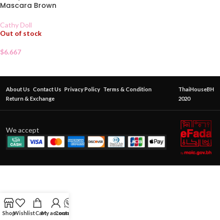
Mascara Brown
Cathy Doll
Out of stock
$
6.667
About Us
Contact Us
Privacy Policy
Terms & Condition
ThaiHouseBH
Return & Exchange
2020
We accept
Shop
Wishlist
Cart
My account
Contact Us