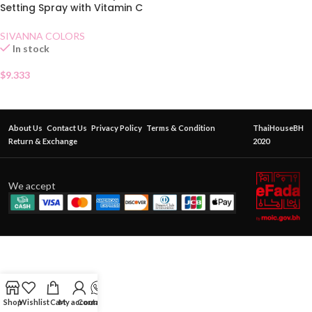
Setting Spray with Vitamin C
and Hyaluronic Acid 60 ml
SIVANNA COLORS
In stock
$
9.333
About Us
Contact Us
Privacy Policy
Terms & Condition
ThaiHouseBH
Return & Exchange
2020
We accept
Shop
Wishlist
Cart
My account
Contact Us