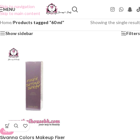
Skip to navigation
MENU
Skip to main content
Home
/
Products tagged “60 ml”
Showing the single result
Show sidebar
Filters
NEW
Sivanna Colors Makeup Fixer