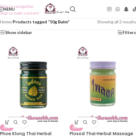
Skip to navigation
MENU
Skip to main content
Home
/
Products tagged “50g Balm”
Showing all 2 results
Show sidebar
Filters
NEW
NEW
Phoe Klong Thai Herbal
Plosod Thai Herbal Massage