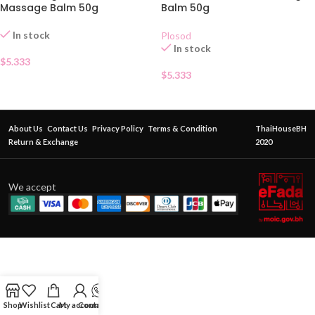
Massage Balm 50g
Balm 50g
In stock
Plosod
In stock
$
5.333
$
5.333
About Us
Contact Us
Privacy Policy
Terms & Condition
ThaiHouseBH
Return & Exchange
2020
We accept
Shop
Wishlist
Cart
My account
Contact Us