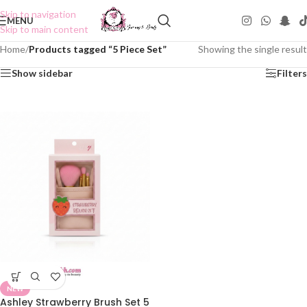
Skip to navigation
MENU
Skip to main content
Home
/
Products tagged “5 Piece Set”
Showing the single result
Show sidebar
Filters
NEW
Ashley Strawberry Brush Set 5