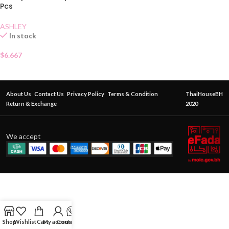
Pcs
ASHLEY
In stock
$
6.667
About Us
Contact Us
Privacy Policy
Terms & Condition
ThaiHouseBH
Return & Exchange
2020
We accept
Shop
Wishlist
Cart
My account
Contact Us