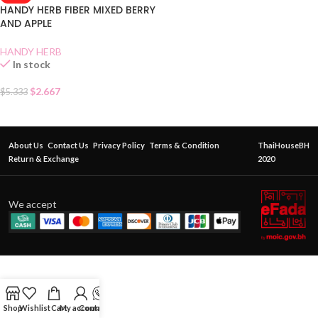
HANDY HERB FIBER MIXED BERRY
AND APPLE
HANDY HERB
In stock
$
2.667
$
5.333
About Us
Contact Us
Privacy Policy
Terms & Condition
ThaiHouseBH
Return & Exchange
2020
We accept
Shop
Wishlist
Cart
My account
Contact Us