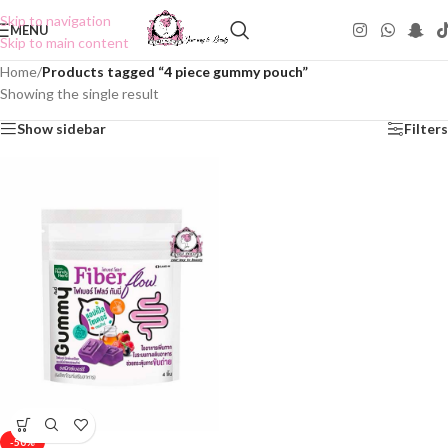
Skip to navigation
MENU
Skip to main content
Home
/
Products tagged “4 piece gummy pouch”
Showing the single result
Show sidebar
Filters
-50%