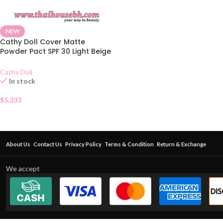
NEW
Cathy Doll Cover Matte
Powder Pact SPF 30 Light Beige
02
Cathy Doll
In stock
$
5.333
About Us
Contact Us
Privacy Policy
Terms & Condition
Return & Exchange
We accept