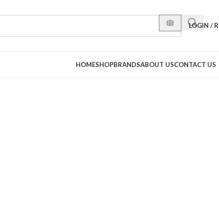
LOGIN / 
HOME
SHOP
BRANDS
ABOUT US
CONTACT US