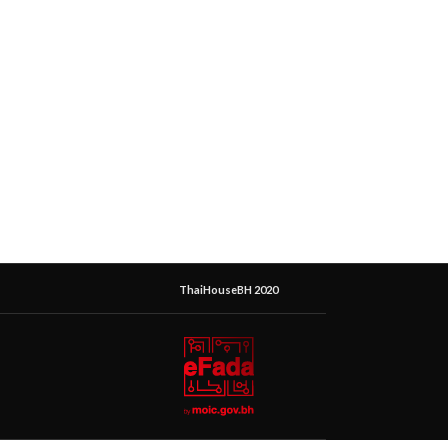
ThaiHouseBH 2020