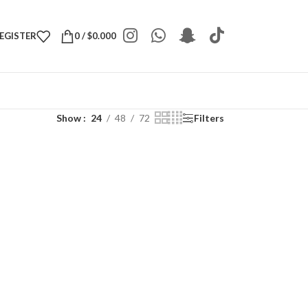
REGISTER
0
/
$
0.000
Show
24
48
72
Filters