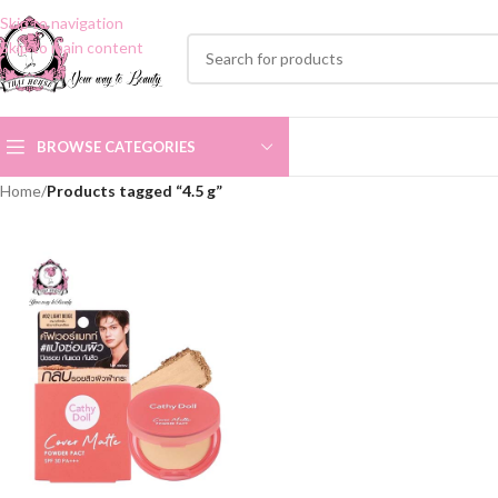
Skip to navigation
Skip to main content
BROWSE CATEGORIES
Home
/
Products tagged “4.5 g”