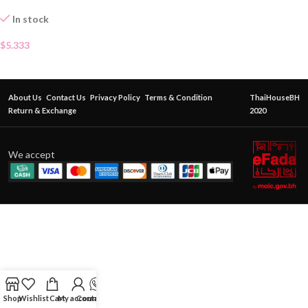
In stock
$
5.333
About Us
Contact Us
Privacy Policy
Terms & Condition
ThaiHouseBH
Return & Exchange
2020
We accept
Shop
Wishlist
Cart
My account
Contact Us