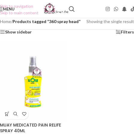
Skip to navigation
MENU
Skip to main content
Home
/
Products tagged “360 spray head”
Showing the single result
Show sidebar
Filters
MUAY MEDICATED PAIN RELIFE
SPRAY 40ML