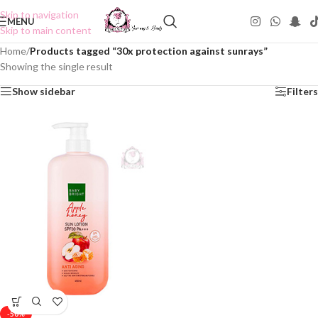
Skip to navigation
MENU
Skip to main content
Home
/
Products tagged “30x protection against sunrays”
Showing the single result
Show sidebar
Filters
-50%