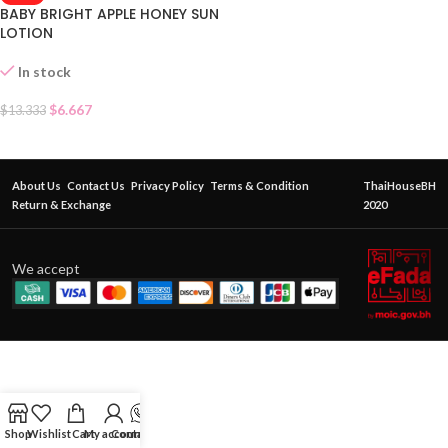
BABY BRIGHT APPLE HONEY SUN
LOTION
In stock
$
6.667
$
13.333
About Us
Contact Us
Privacy Policy
Terms & Condition
ThaiHouseBH
Return & Exchange
2020
We accept
Shop
Wishlist
Cart
My account
Contact Us