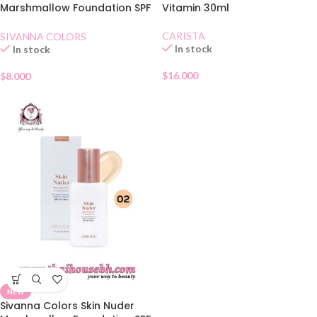
Marshmallow Foundation SPF
Vitamin 30ml
30 01
CARISTA
SIVANNA COLORS
In stock
In stock
$
16.000
$
8.000
NEW
Sivanna Colors Skin Nuder