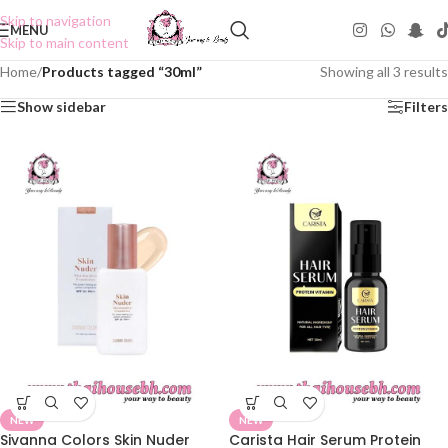
Skip to navigation
MENU
Skip to main content
Home
/
Products tagged “30ml”
Showing all 3 results
Show sidebar
Filters
NEW
NEW
Sivanna Colors Skin Nuder
Carista Hair Serum Protein