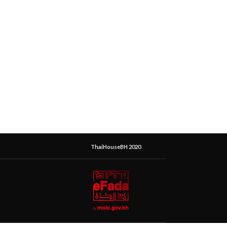
ThaiHouseBH 2020