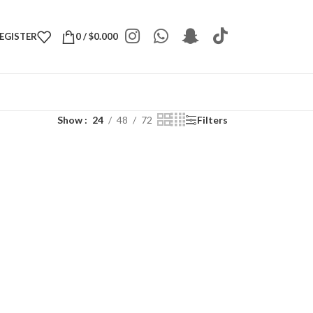
REGISTER
0
/
$
0.000
Show
24
48
72
Filters