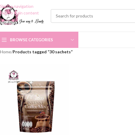
Skip to navigation
Skip to main content
BROWSE CATEGORIES
Home
/
Products tagged “30 sachets”