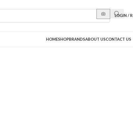
LOGIN / 
HOME
SHOP
BRANDS
ABOUT US
CONTACT US