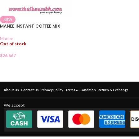
NEW
MANEE INSTANT COFFEE MIX
Manee
Out of stock
$
26.667
About Us
Contact Us
Privacy Policy
Terms & Condition
Return & Exchange
We accept