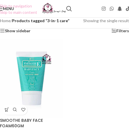
Skip to navigation
MENU
Skip to main content
Home
/
Products tagged “3-in-1 care”
Showing the single result
Show sidebar
Filters
SMOOTHE BABY FACE
FOAM60GM