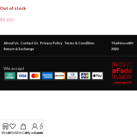
Out of stock
$
9.333
About Us
Contact Us
Privacy Policy
Terms & Condition
ThaiHouseBH
Return & Exchange
2020
We accept
Shop
Wishlist
Cart
My account
Contact Us