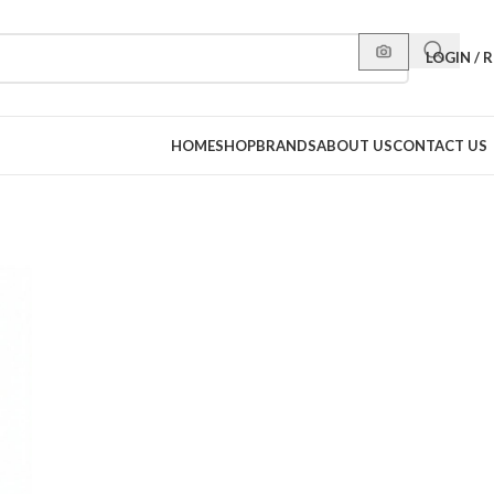
LOGIN / 
HOME
SHOP
BRANDS
ABOUT US
CONTACT US