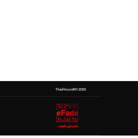
ThaiHouseBH 2020