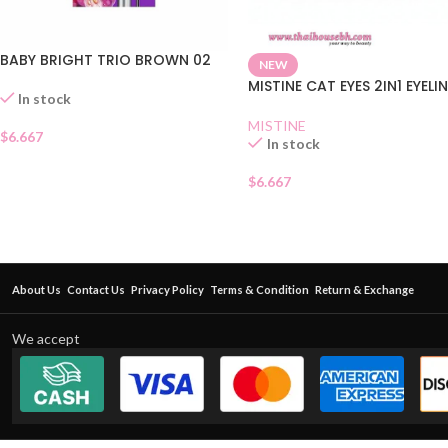
BABY BRIGHT TRIO BROWN 02
NEW
MISTINE CAT EYES 2IN1 EYELI
In stock
MISTINE
$
6.667
In stock
$
6.667
About Us
Contact Us
Privacy Policy
Terms & Condition
Return & Exchange
We accept