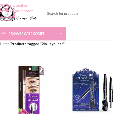
Skip to navigation
Skip to main content
BROWSE CATEGORIES
Home
/
Products tagged “2in1 eyeliner”