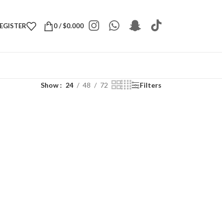
REGISTER
0
/
$
0.000
Show
24
48
72
Filters