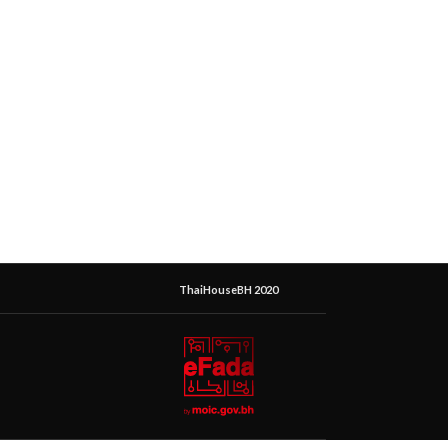
ThaiHouseBH 2020