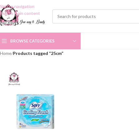
Skip to navigation
Skip to main content
BROWSE CATEGORIES
Home
/
Products tagged “25cm”