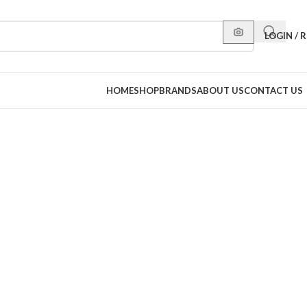
LOGIN / 
HOME
SHOP
BRANDS
ABOUT US
CONTACT US