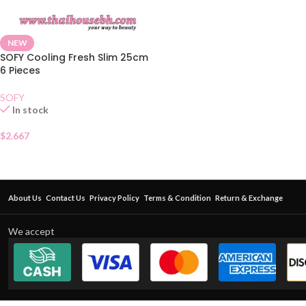
NEW
SOFY Cooling Fresh Slim 25cm
6 Pieces
SOFY
In stock
$
2.667
About Us
Contact Us
Privacy Policy
Terms & Condition
Return & Exchange
We accept