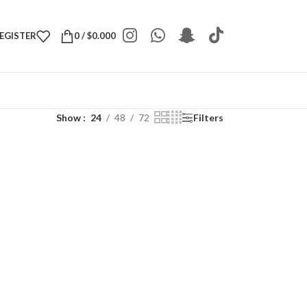
REGISTER
0
/
$
0.000
Show
24
48
72
Filters