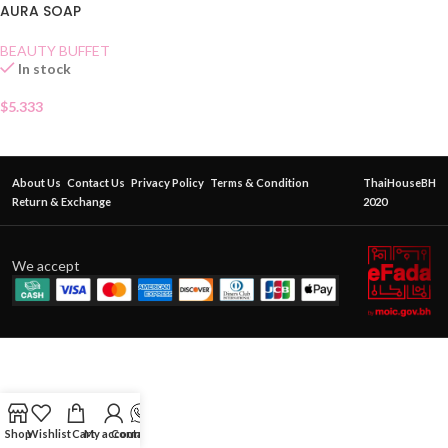
AURA SOAP
BEAUTY BUFFET
In stock
$
5.333
About Us
Contact Us
Privacy Policy
Terms & Condition
ThaiHouseBH
Return & Exchange
2020
We accept
Shop
Wishlist
Cart
My account
Contact Us