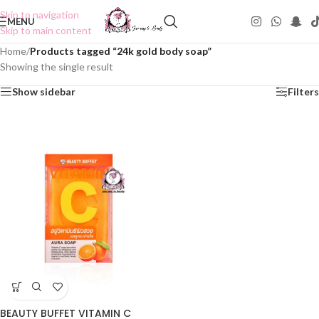
Skip to navigation
MENU
Skip to main content
Home
/
Products tagged “24k gold body soap”
Showing the single result
Show sidebar
Filters
BEAUTY BUFFET VITAMIN C