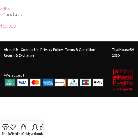
odbo
In stock
$
13.333
About Us
Contact Us
Privacy Policy
Terms & Condition
ThaiHouseBH
Return & Exchange
2020
We accept
Shop
Wishlist
Cart
My account
Contact Us