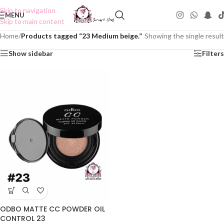
Skip to navigation
MENU
Skip to main content
Home
/
Products tagged “23 Medium beige.”
Showing the single result
Show sidebar
Filters
ODBO MATTE CC POWDER OIL
CONTROL 23