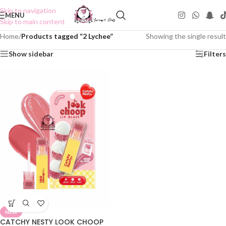
Skip to navigation
MENU
Skip to main content
Home
/
Products tagged “2 Lychee”
Showing the single result
Show sidebar
Filters
NEW
CATCHY NESTY LOOK CHOOP