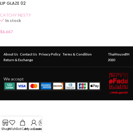
LIP GLAZE 02
CATCHY NESTY
In stock
$
6.667
About Us
Contact Us
Privacy Policy
Terms & Condition
ThaiHouseBH
Return & Exchange
2020
We accept
Shop
Wishlist
Cart
My account
Contact Us