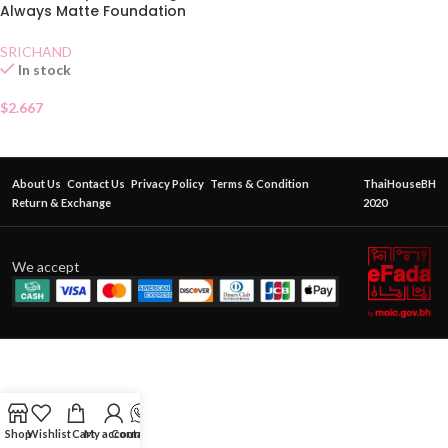
Always Matte Foundation
SPF50130 Natural
SRICHAND
In stock
$
2.667
About Us
Contact Us
Privacy Policy
Terms & Condition
ThaiHouseBH
Return & Exchange
2020
We accept
Shop
Wishlist
Cart
My account
Contact Us