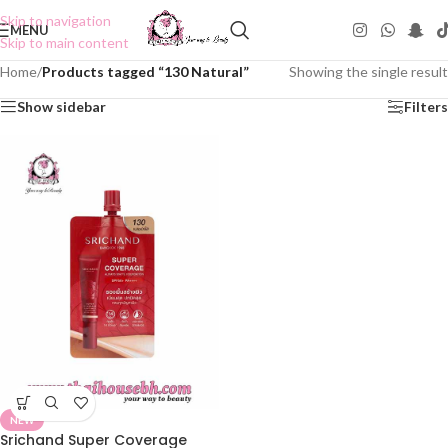
Skip to navigation
MENU
Skip to main content
Home
/
Products tagged “130 Natural”
Showing the single result
Show sidebar
Filters
NEW
Srichand Super Coverage