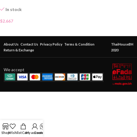
In stock
$
2.667
About Us
Contact Us
Privacy Policy
Terms & Condition
ThaiHouseBH
Return & Exchange
2020
We accept
Shop
Wishlist
Cart
My account
Contact Us