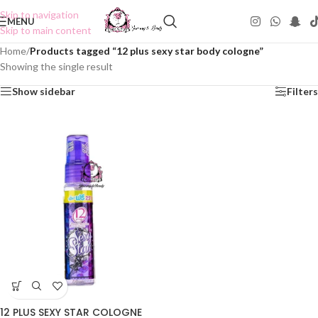
Skip to navigation
MENU
Skip to main content
Home
/
Products tagged “12 plus sexy star body cologne”
Showing the single result
Show sidebar
Filters
12 PLUS SEXY STAR COLOGNE