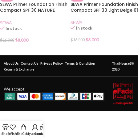
SEWA Primer Foundation Finish
SEWA Primer Foundation Finish
Compact SPF 30 NATURE
Compact SPF 30 Light Beige 01
BEIGE 02
SEWA
SEWA
In stock
In stock
$
8.000
$
8.000
$
16.000
$
16.000
About Us
Contact Us
Privacy Policy
Terms & Condition
ThaiHouseBH
Return & Exchange
2020
We accept
Shop
Wishlist
Cart
My account
Contact Us