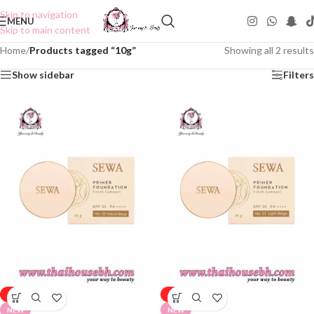
Skip to navigation
MENU
Skip to main content
Home
/
Products tagged “10g”
Showing all 2 results
Show sidebar
Filters
-50%
-50%
NEW
NEW