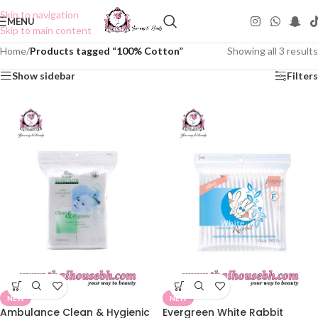
Skip to navigation
MENU
Skip to main content
Home
/
Products tagged “100% Cotton”
Showing all 3 results
Show sidebar
Filters
NEW
NEW
Ambulance Clean & Hygienic
Evergreen White Rabbit