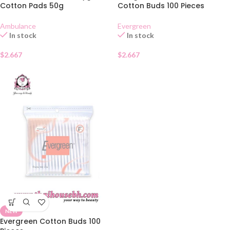
Cotton Pads 50g
Cotton Buds 100 Pieces
Ambulance
Evergreen
In stock
In stock
$
2.667
$
2.667
NEW
Evergreen Cotton Buds 100