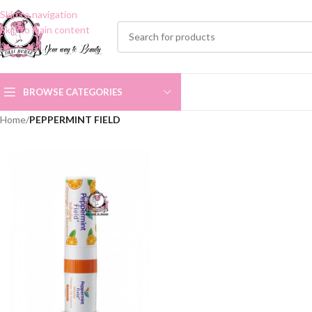
Skip to navigation
Skip to main content
BROWSE CATEGORIES
Home
/
PEPPERMINT FIELD