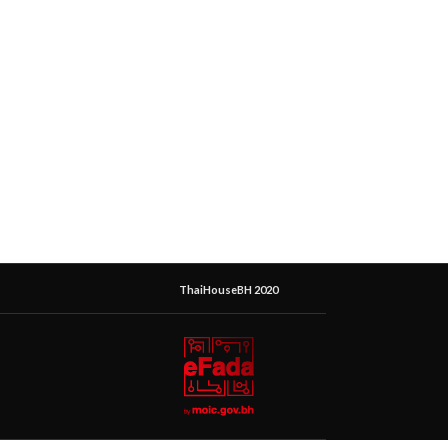
ThaiHouseBH 2020