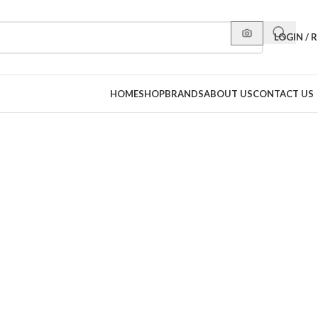
LOGIN / 
HOME
SHOP
BRANDS
ABOUT US
CONTACT US