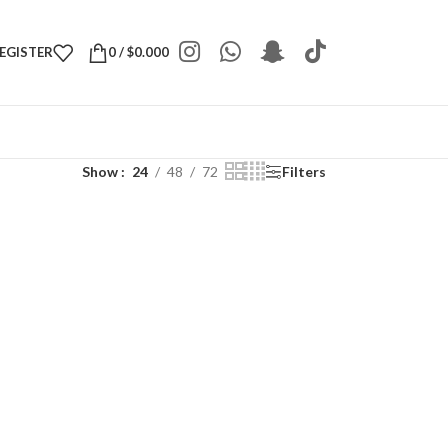
REGISTER
0
/
$
0.000
Show
24
48
72
Filters