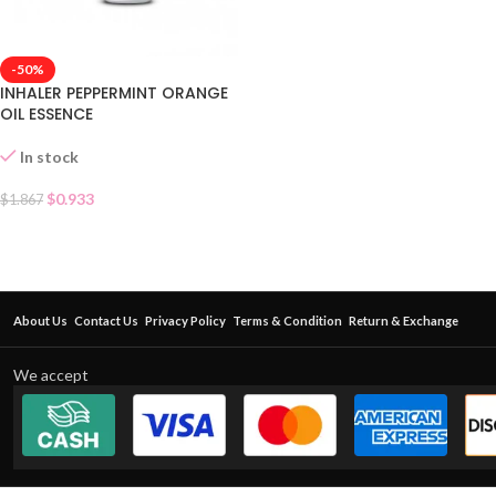
-50%
INHALER PEPPERMINT ORANGE
OIL ESSENCE
In stock
$
0.933
$
1.867
About Us
Contact Us
Privacy Policy
Terms & Condition
Return & Exchange
We accept