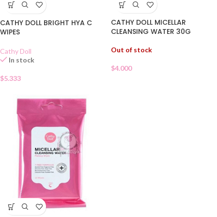
CATHY DOLL MICELLAR
CATHY DOLL BRIGHT HYA C
CLEANSING WATER 30G
WIPES
Out of stock
Cathy Doll
In stock
$
4.000
$
5.333