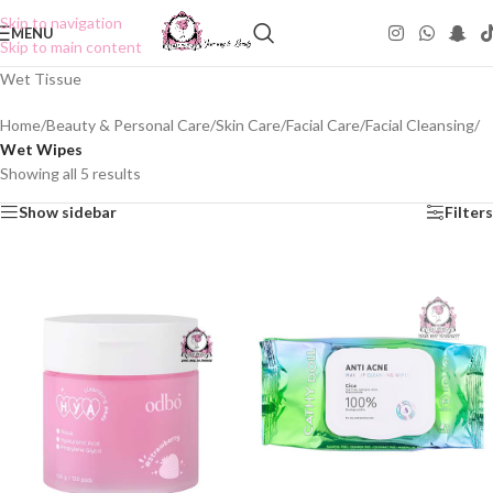
Skip to navigation
MENU
Skip to main content
Wet Tissue
Home
/
Beauty & Personal Care
/
Skin Care
/
Facial Care
/
Facial Cleansing
/
Wet Wipes
Showing all 5 results
Show sidebar
Filters