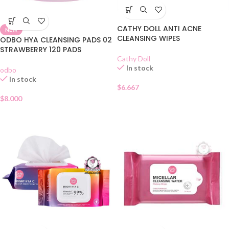
CATHY DOLL ANTI ACNE
NEW
CLEANSING WIPES
ODBO HYA CLEANSING PADS 02
STRAWBERRY 120 PADS
Cathy Doll
In stock
odbo
In stock
$
6.667
$
8.000