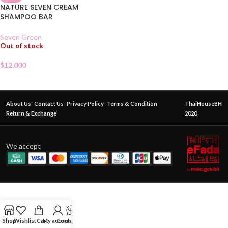
NATURE SEVEN CREAM
SHAMPOO BAR
Seven Green
Out of stock
$
12.000
About Us
Contact Us
Privacy Policy
Terms & Condition
ThaiHouseBH
Return & Exchange
2020
We accept
Shop
Wishlist
Cart
My account
Contact Us