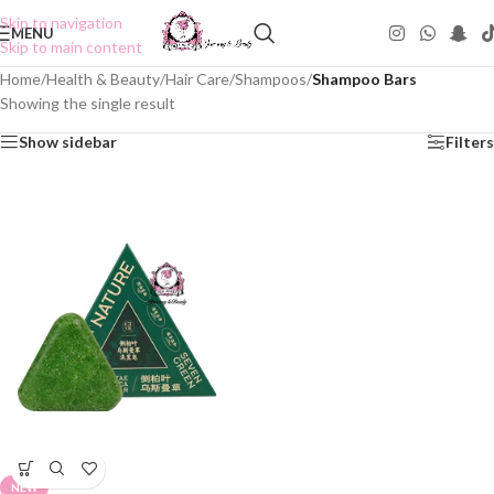
Skip to navigation
MENU
Skip to main content
Home
/
Health & Beauty
/
Hair Care
/
Shampoos
/
Shampoo Bars
Showing the single result
Show sidebar
Filters
NEW