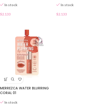
In stock
In stock
$
2.133
$
2.133
MERREZCA WATER BLURRING
CORAL 01
In stock