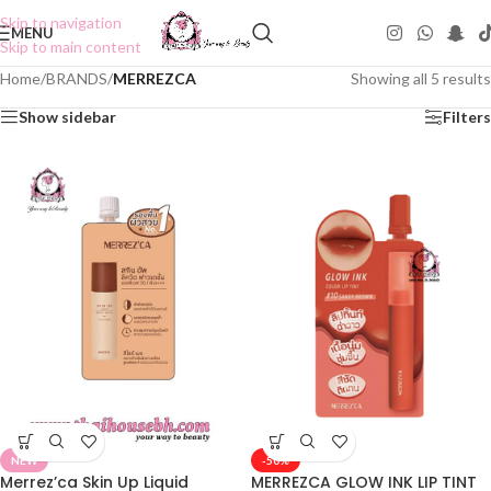
Skip to navigation
MENU
Skip to main content
Home
/
BRANDS
/
MERREZCA
Showing all 5 results
Show sidebar
Filters
NEW
-50%
Merrez’ca Skin Up Liquid
MERREZCA GLOW INK LIP TINT