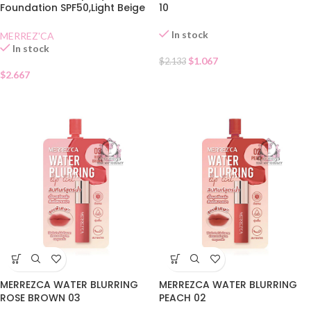
Foundation SPF50,Light Beige
10
Sachet
In stock
MERREZ'CA
In stock
$
1.067
$
2.133
$
2.667
MERREZCA WATER BLURRING
MERREZCA WATER BLURRING
ROSE BROWN 03
PEACH 02