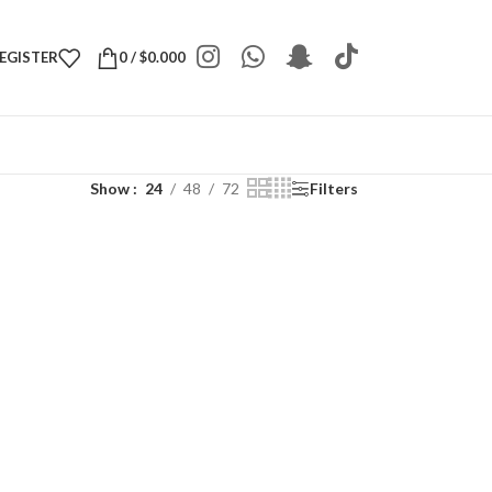
REGISTER
0
/
$
0.000
Show
24
48
72
Filters