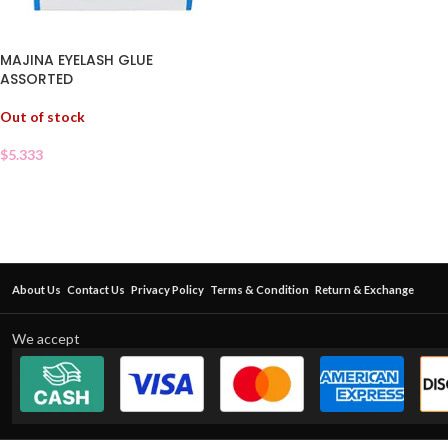
MAJINA EYELASH GLUE
ASSORTED
Out of stock
$
5.333
About Us
Contact Us
Privacy Policy
Terms & Condition
Return & Exchange
We accept