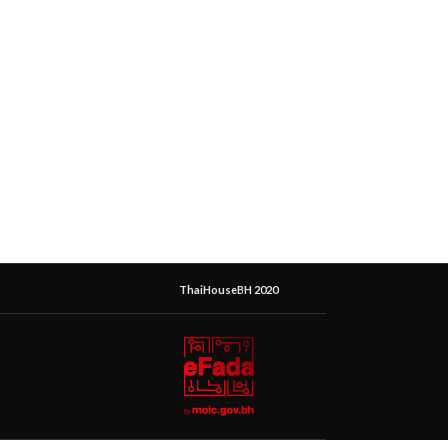
ThaiHouseBH 2020