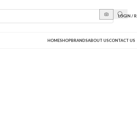
LOGIN / 
HOME
SHOP
BRANDS
ABOUT US
CONTACT US