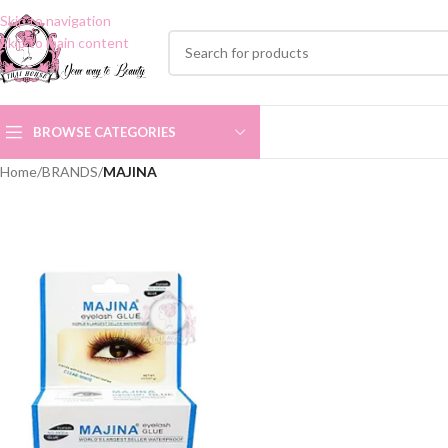
Skip to navigation
Skip to main content
BROWSE CATEGORIES
Home
/
BRANDS
/
MAJINA