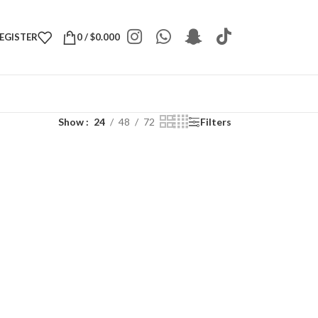
REGISTER
0
/
$
0.000
Show
24
48
72
Filters