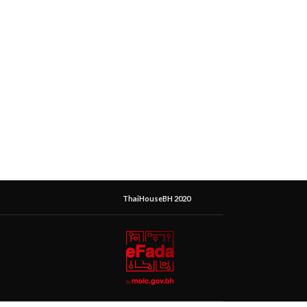
ThaiHouseBH 2020