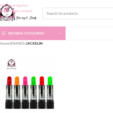
Skip to navigation
Skip to main content
BROWSE CATEGORIES
Home
/
BRANDS
/
JACKELIN