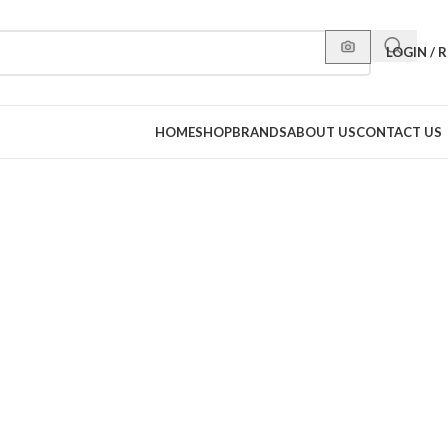
LOGIN / 
HOME
SHOP
BRANDS
ABOUT US
CONTACT US