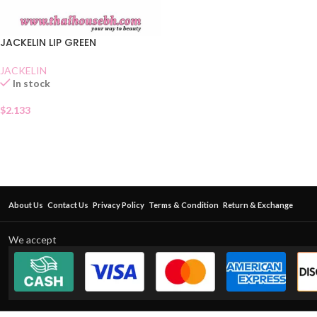
JACKELIN LIP GREEN
JACKELIN
In stock
$
2.133
About Us
Contact Us
Privacy Policy
Terms & Condition
Return & Exchange
We accept