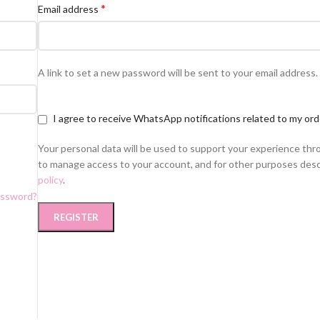
*
Email address
A link to set a new password will be sent to your email address.
I agree to receive WhatsApp notifications related to my ord
Your personal data will be used to support your experience thr
to manage access to your account, and for other purposes desc
policy
.
assword?
REGISTER