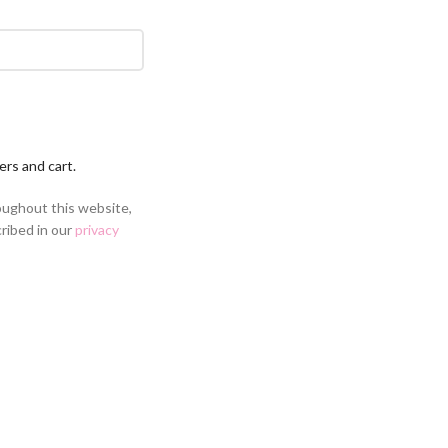
ers and cart.
oughout this website,
ribed in our
privacy