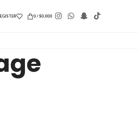
REGISTER
0
/
$
0.000
Page