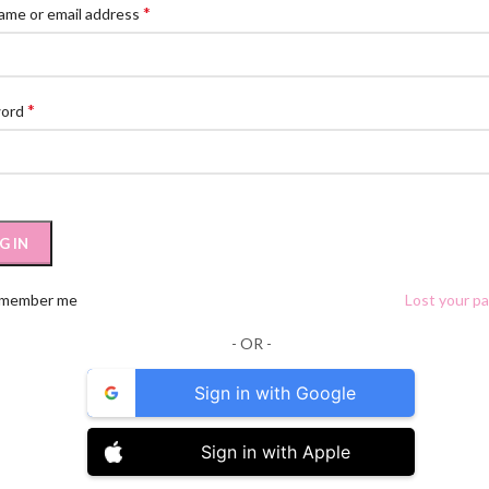
*
ame or email address
*
word
G IN
member me
Lost your p
- OR -
Sign in with Google
Sign in with Apple