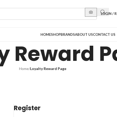
LOGIN / 
HOME
SHOP
BRANDS
ABOUT US
CONTACT US
ty Reward 
Home
/
Loyalty Reward Page
Register