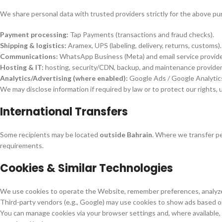
We share personal data with trusted providers strictly for the above pu
Payment processing:
Tap Payments (transactions and fraud checks).
Shipping & logistics:
Aramex, UPS (labeling, delivery, returns, customs).
Communications:
WhatsApp Business (Meta) and email service provide
Hosting & IT:
hosting, security/CDN, backup, and maintenance provider
Analytics/Advertising (where enabled):
Google Ads / Google Analytic
We may disclose information if required by law or to protect our rights, u
International Transfers
Some recipients may be located
outside Bahrain
. Where we transfer pe
requirements.
Cookies & Similar Technologies
We use cookies to operate the Website, remember preferences, analyz
Third-party vendors (e.g., Google) may use cookies to show ads based on 
You can manage cookies via your browser settings and, where available,