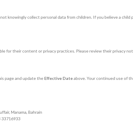
not knowingly collect personal data from children. If you believe a child
e for their content or privacy practices. Please review their privacy not
this page and update the
Effective Date
above. Your continued use of t
uffair, Manama, Bahrain
73 33716933