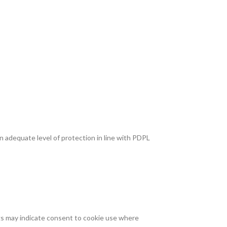
n adequate level of protection in line with PDPL
gs may indicate consent to cookie use where