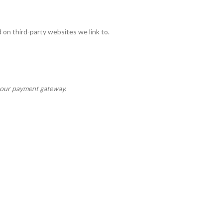
on third-party websites we link to.
y our payment gateway.