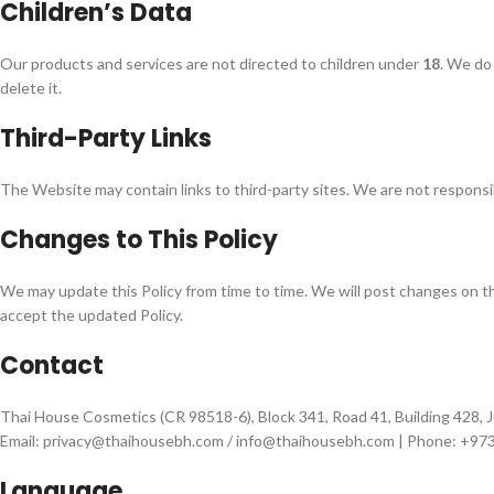
Children’s Data
Our products and services are not directed to children under
18
. We do 
delete it.
Third-Party Links
The Website may contain links to third-party sites. We are not responsibl
Changes to This Policy
We may update this Policy from time to time. We will post changes on 
accept the updated Policy.
Contact
Thai House Cosmetics (CR 98518-6), Block 341, Road 41, Building 428, J
Email: privacy@thaihousebh.com / info@thaihousebh.com | Phone: +9
Language