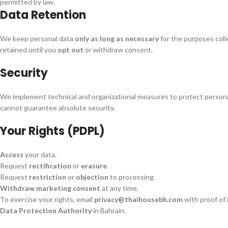
permitted by law.
Data Retention
We keep personal data
only as long as necessary
for the purposes coll
retained until you
opt out
or withdraw consent.
Security
We implement technical and organizational measures to protect persona
cannot guarantee absolute security.
Your Rights (PDPL)
Access
your data.
Request
rectification
or
erasure
.
Request
restriction
or
objection
to processing.
Withdraw marketing consent
at any time.
To exercise your rights, email
privacy@thaihousebh.com
with proof of 
Data Protection Authority
in Bahrain.