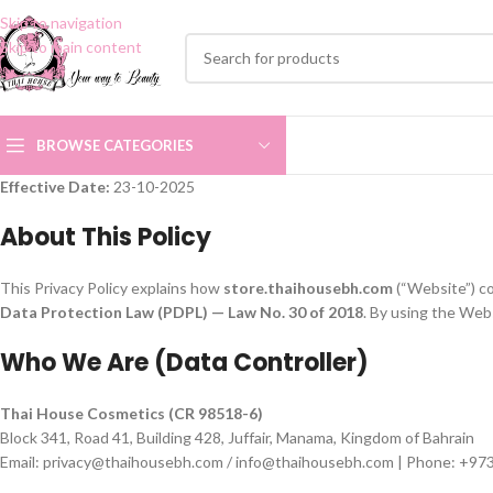
Skip to navigation
Skip to main content
BROWSE CATEGORIES
Effective Date:
23-10-2025
About This Policy
This Privacy Policy explains how
store.thaihousebh.com
(“Website”) co
Data Protection Law (PDPL) — Law No. 30 of 2018
. By using the Webs
Who We Are (Data Controller)
Thai House Cosmetics (CR 98518-6)
Block 341, Road 41, Building 428, Juffair, Manama, Kingdom of Bahrain
Email: privacy@thaihousebh.com / info@thaihousebh.com | Phone: +9