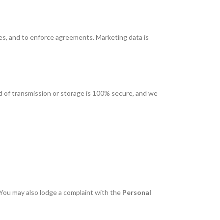
tes, and to enforce agreements. Marketing data is
d of transmission or storage is 100% secure, and we
 You may also lodge a complaint with the
Personal