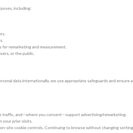
rposes, including:
rs.
s.
s for remarketing and measurement.
sers, or the public.
rsonal data internationally, we use appropriate safeguards and ensure a
e traffic, and—where you consent—support advertising/remarketing.
your prior visits.
 on-site cookie controls. Continuing to browse without changing settin