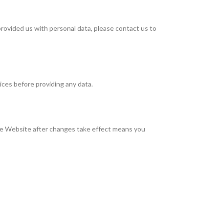
 provided us with personal data, please contact us to
ices before providing any data.
he Website after changes take effect means you