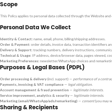
Scope
This Policy applies to personal data collected through the Website and
Personal Data We Collect
Identity & Contact:
name, email, phone, billing/shipping addresses.
Order & Payment:
order details, invoice data, transaction identifiers a
Delivery & Support:
tracking numbers, delivery instructions, communic
Technical & Usage:
IP address, device/browser data, pages viewed, coo
Marketing Preferences:
newsletter/WhatsApp choices and remarketin
Purposes & Legal Bases (PDPL)
Order processing & delivery
(incl. support) —
performance of a contrac
Payments, invoicing & VAT compliance
—
legal obligation
.
Account management & fraud prevention
—
legitimate interests
.
Service improvement, analytics & security
—
legitimate interests
.
Marketing (email/WhatsApp/ads/remarketing)
—
consent
(you may wi
Sharing & Recipients