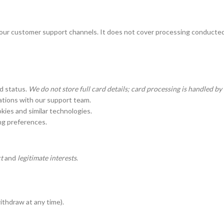
 our customer support channels. It does not cover processing conducted 
nd status.
We do not store full card details; card processing is handled b
ations with our support team.
kies and similar technologies.
g preferences.
t
and
legitimate interests
.
thdraw at any time).