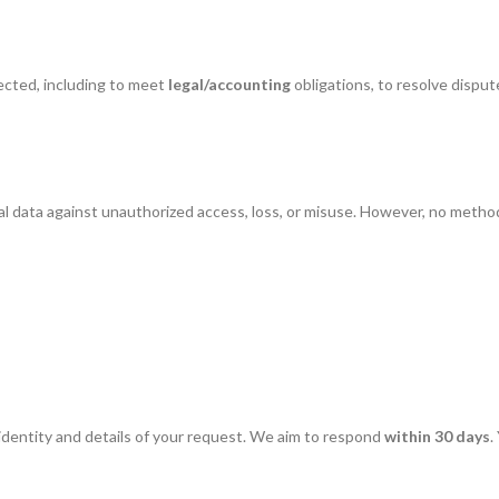
ected, including to meet
legal/accounting
obligations, to resolve dispu
l data against unauthorized access, loss, or misuse. However, no metho
identity and details of your request. We aim to respond
within 30 days
.