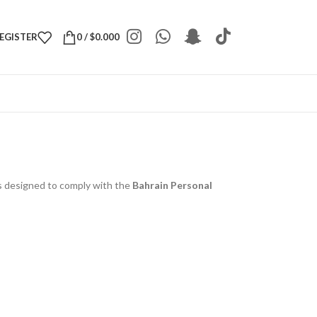
REGISTER
0
/
$
0.000
 is designed to comply with the
Bahrain Personal