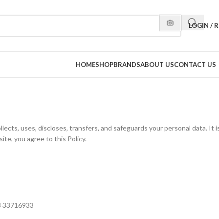
LOGIN / 
HOME
SHOP
BRANDS
ABOUT US
CONTACT US
llects, uses, discloses, transfers, and safeguards your personal data. It
ite, you agree to this Policy.
73 33716933