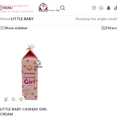
Skip to navigation
MENU
Skip to main content
Home
/
LITTLE BABY
Showing the single result
Show sidebar
Filters
LITTLE BABY CAWAEII GIRL
CREAM