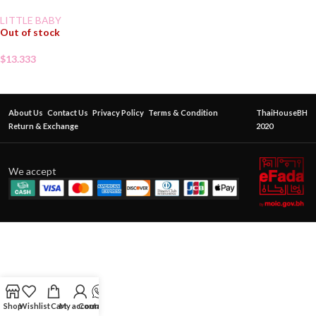
LITTLE BABY
Out of stock
$
13.333
About Us
Contact Us
Privacy Policy
Terms & Condition
ThaiHouseBH
Return & Exchange
2020
We accept
Shop
Wishlist
Cart
My account
Contact Us