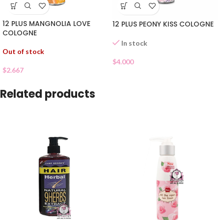
12 PLUS MANGNOLIA LOVE
12 PLUS PEONY KISS COLOGNE
COLOGNE
In stock
Out of stock
$
4.000
$
2.667
Related products