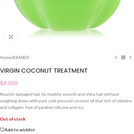
Click to enlarge
Home
/
BRANDS
VIRGIN COCONUT TREATMENT
$
8.000
Nourish damaged hair for healthy smooth and shiny hair without
weighing down with pure cold-pressed coconut oil that rich of vitamins
and collagen. free of paraben silicone and sl.s.
Out of stock
Add to wishlist