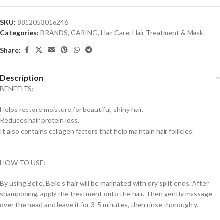
SKU:
8852053016246
Categories:
BRANDS
,
CARING
,
Hair Care
,
Hair Treatment & Mask
Share:
Description
BENEFITS:
Helps restore moisture for beautiful, shiny hair.
Reduces hair protein loss.
It also contains collagen factors that help maintain hair follicles.
HOW TO USE:
By using Belle, Belle’s hair will be marinated with dry split ends. After
shampooing, apply the treatment onto the hair.
Then gently massage
over the head and leave it for 3-5 minutes, then rinse thoroughly.