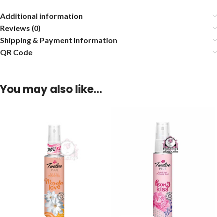
Additional information
Reviews (0)
Shipping & Payment Information
QR Code
You may also like…