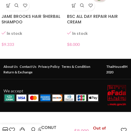
JAME BROOKS HAIR 9HERBAL
BSC ALL DAY REPAIR HAIR
SHAMPOO
CREAM
In stock
In stock
$
9.333
$
8.000
About Us
Contact Us
Privacy Policy
Terms & Condition
ThaiHouseBH
Return & Exchange
2020
We accept
VIRGIN COCONUT
Out of
$
8.000