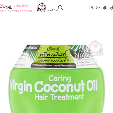
Skip to navigation
MENU
Skip to main content