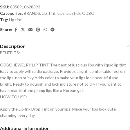
SKU:
8858910628393
Categories:
BRANDS
,
Lip Tint
,
Lips
,
Lipstick
,
ODBO
Tag:
Lip tint
Share:
Description
BENEFITS:
ODBO JEWELRY LIP TINT The best of luscious lips with liquid lip tint
Easy to apply with a dip package. Provides a light, comfortable feel on
the lips. non sticky Adds color to make your lips look beautiful and
bright. Ready to nourish and lock moisture not to dry If you want to
have beautiful and plump lips like a Korean girl.
HOW TO USE:
Apply the Lip Ink Drop Tint on your lips. Make your lips look cute,
charming every day.
Additional information