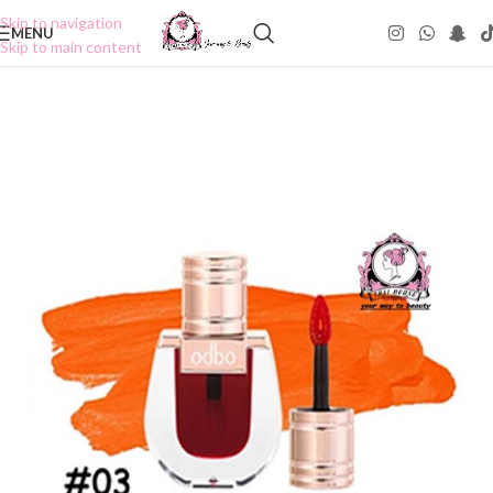
Skip to navigation
MENU
Skip to main content