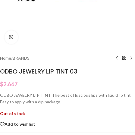
Click to enlarge
Home
/
BRANDS
ODBO JEWELRY LIP TINT 03
$
2.667
ODBO JEWELRY LIP TINT The best of luscious lips with liquid lip tint
Easy to apply with a dip package.
Out of stock
Add to wishlist