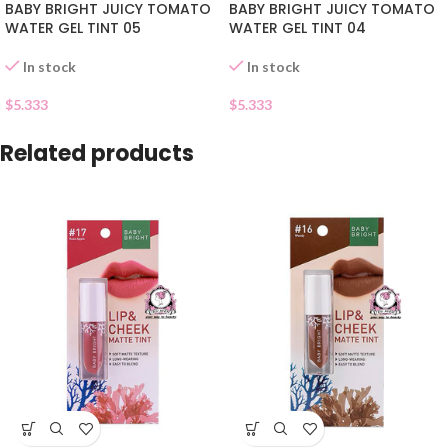
BABY BRIGHT JUICY TOMATO
BABY BRIGHT JUICY TOMATO
WATER GEL TINT 05
WATER GEL TINT 04
In stock
In stock
$
5.333
$
5.333
Related products