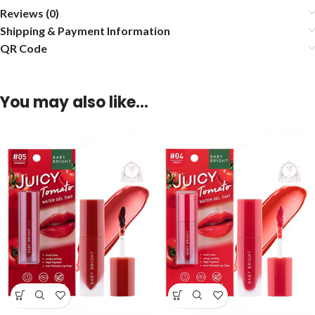
Reviews (0)
Shipping & Payment Information
QR Code
You may also like…