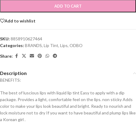
ADD TO CART
Add to wishlist
SKU:
8858910627464
Categories:
BRANDS
,
Lip Tint
,
Lips
,
ODBO
Share:
Description
BENEFITS:
The best of luscious lips with liquid lip tint Easy to apply with a dip
package. Provides a light, comfortable feel on the lips. non sticky Adds
color to make your lips look beautiful and bright. Ready to nourish and
lock moisture not to dry If you want to have beautiful and plump lips like
a Korean girl .