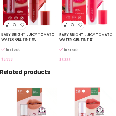
BABY BRIGHT JUICY TOMATO
BABY BRIGHT JUICY TOMATO
WATER GEL TINT 05
WATER GEL TINT 01
In stock
In stock
$
5.333
$
5.333
Related products