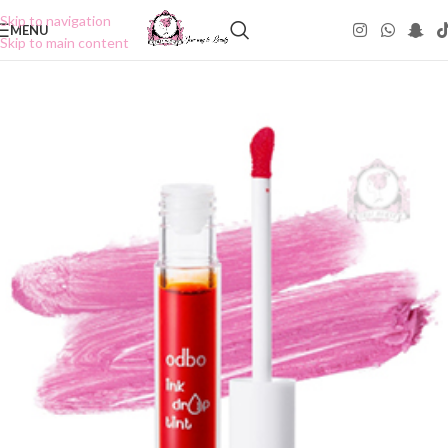
Skip to navigation
MENU
Skip to main content