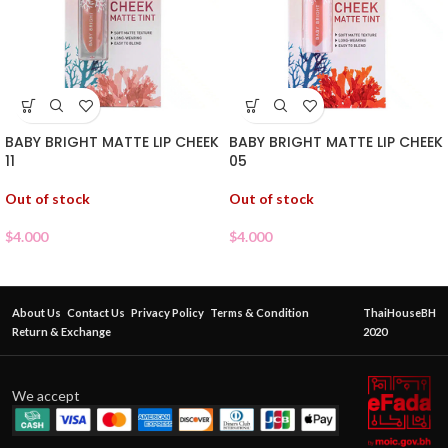
BABY BRIGHT MATTE LIP CHEEK
BABY BRIGHT MATTE LIP CHEEK
11
05
Out of stock
Out of stock
$
4.000
$
4.000
About Us
Contact Us
Privacy Policy
Terms & Condition
ThaiHouseBH
Return & Exchange
2020
We accept