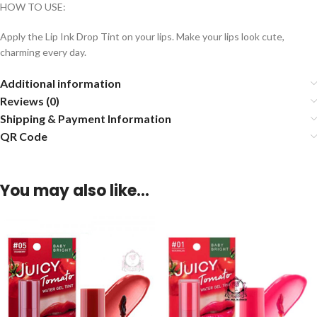
HOW TO USE:
Apply the Lip Ink Drop Tint on your lips. Make your lips look cute,
charming every day.
Additional information
Reviews (0)
Shipping & Payment Information
QR Code
You may also like…