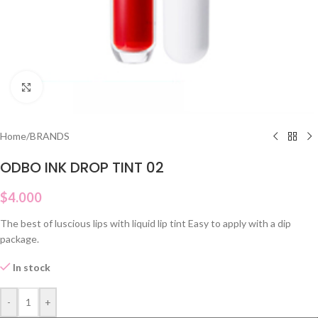
Click to enlarge
Home
/
BRANDS
ODBO INK DROP TINT 02
$
4.000
The best of luscious lips with liquid lip tint Easy to apply with a dip
package.
In stock
-
+