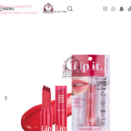
Skip to navigation
MENU
Skip to main content