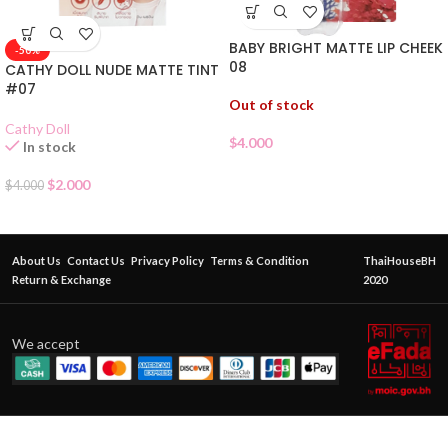
BABY BRIGHT MATTE LIP CHEEK
-50%
08
CATHY DOLL NUDE MATTE TINT
#07
Out of stock
Cathy Doll
$
4.000
In stock
$
2.000
$
4.000
About Us
Contact Us
Privacy Policy
Terms & Condition
ThaiHouseBH
Return & Exchange
2020
We accept