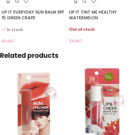
LIP IT EVERYDAY SUN BALM SPF
LIP IT TINT ME HEALTHY
15 GREEN CRAPE
WATERMELON
Out of stock
In stock
$
6.667
$
6.667
Related products