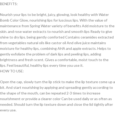
BENEFITS:
Nourish your lips to be bright, juicy, glowing, look healthy with Water
Bomb Color Glow, nourishing lips for luscious lips. With the value of
maintenance from Spring Water variety of benefits Add moisture to the
skin. and rose water extracts to nourish and smooth lips Ready to give
shine to dry lips. being gently comforted Contains ceramides extracted
from vegetables natural oils like castor oil And olive juice maintains
moisture for healthy lips, combining AHA and apple extracts. Helps to
gently exfoliate the problem of dark lips and peeling lips, adding
brightness and fresh scent. Gives a comfortable, moist touch to the
lips. Feel beautiful, healthy lips every time you use it.
HOW TO USE:
Open the cap, slowly turn the lip stick to make the lip texture come up a
bit. And start nourishing by applying and spreading gently according to
the shape of the mouth, can be repeated 2-3 times to increase
nourishment or provide a clearer color Can be used daily or as often as
needed. Should turn the lip texture down and close the lid tightly after
every use.