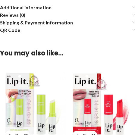
Additional information
Reviews (0)
Shipping & Payment Information
QR Code
You may also like…