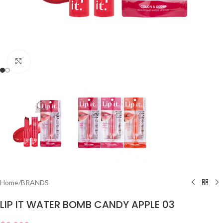
Click to enlarge
Home
/
BRANDS
LIP IT WATER BOMB CANDY APPLE 03