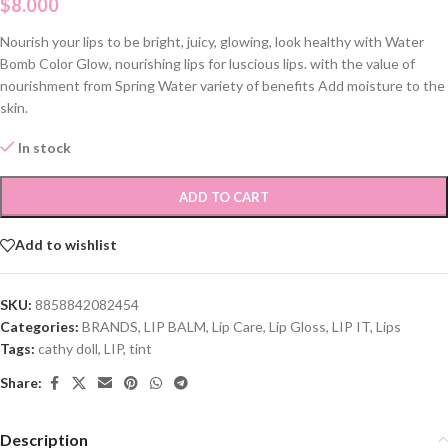
$
8.000
Nourish your lips to be bright, juicy, glowing, look healthy with Water
Bomb Color Glow, nourishing lips for luscious lips. with the value of
nourishment from Spring Water variety of benefits Add moisture to the
skin.
In stock
ADD TO CART
Add to wishlist
SKU:
8858842082454
Categories:
BRANDS
,
LIP BALM
,
Lip Care
,
Lip Gloss
,
LIP IT
,
Lips
Tags:
cathy doll
,
LIP
,
tint
Share:
Description