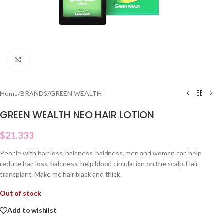
Click to enlarge
Home
/
BRANDS
/
GREEN WEALTH
GREEN WEALTH NEO HAIR LOTION
$
21.333
People with hair loss, baldness, baldness, men and women can help
reduce hair loss, baldness, help blood circulation on the scalp. Hair
transplant. Make me hair black and thick.
Out of stock
Add to wishlist