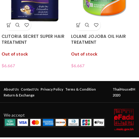
CLITORIA SECRET SUPER HAIR
LOLANE JOJOBA OIL HAIR
TREATMENT
TREATMENT
Out of stock
Out of stock
$
6.667
$
6.667
About Us
Contact Us
Privacy Policy
Terms & Condition
ThaiHouseBH
Return & Exchange
2020
We accept