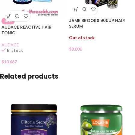
JAME BROOKS 900UP HAIR
NEW
SERUM
AUDACE REACTIVE HAIR
TONIC
Out of stock
AUDACE
$
8.000
In stock
$
10.667
Related products