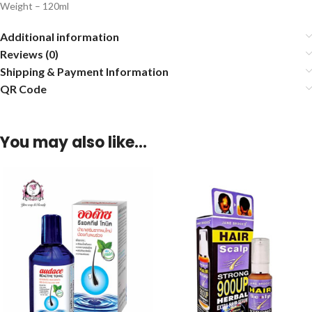
Weight – 120ml
Additional information
Reviews (0)
Shipping & Payment Information
QR Code
You may also like…