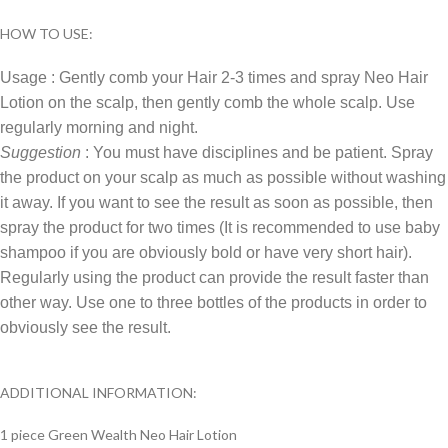
HOW TO USE:
Usage : Gently comb your Hair 2-3 times and spray Neo Hair
Lotion on the scalp, then gently comb the whole scalp. Use
regularly morning and night.
Suggestion
: You must have disciplines and be patient. Spray
the product on your scalp as much as possible without washing
it away. If you want to see the result as soon as possible, then
spray the product for two times (It is recommended to use baby
shampoo if you are obviously bold or have very short hair).
Regularly using the product can provide the result faster than
other way. Use one to three bottles of the products in order to
obviously see the result.
ADDITIONAL INFORMATION:
1 piece Green Wealth Neo Hair Lotion