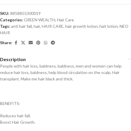
SKU:
8858855300019
Categories:
GREEN WEALTH
,
Hair Care
Tags:
anti hair fall
,
hair
,
HAIR CARE
,
hair growth lotion
,
hait lotion
,
NEO
HAIR
Share:
Description
People with hair loss, baldness, baldness, men and women can help
reduce hair loss, baldness, help blood circulation on the scalp. Hair
transplant. Make me hair black and thick.
BENEFITS:
Reduces hair fall.
Boost Hair Growth.