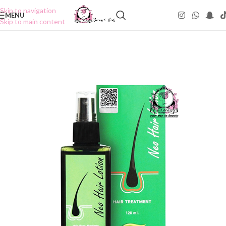
Skip to navigation
MENU
Skip to main content