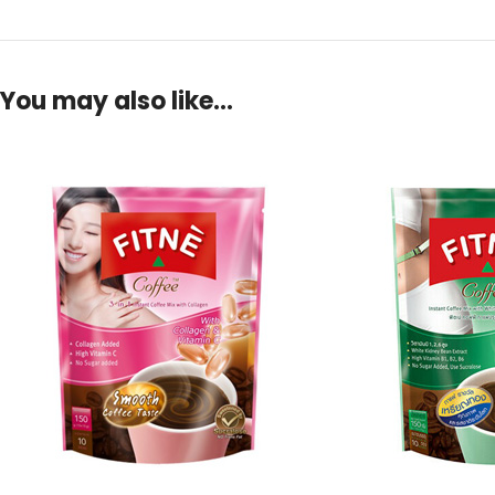
You may also like…