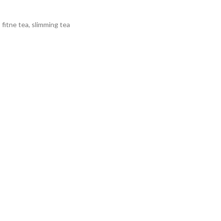
,
fitne tea
,
slimming tea