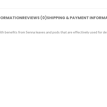
NFORMATION
REVIEWS (0)
SHIPPING & PAYMENT INFORM
ith benefits from Senna leaves and pods that are effectively used for det