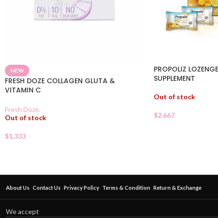
PROPOLIZ LOZENGE
NEW
SUPPLEMENT
FRESH DOZE COLLAGEN GLUTA &
VITAMIN C
Out of stock
Fresh Doze.
$
2.667
Out of stock
$
1.333
About Us
Contact Us
Privacy Policy
Terms & Condition
Return & Exchange
We accept