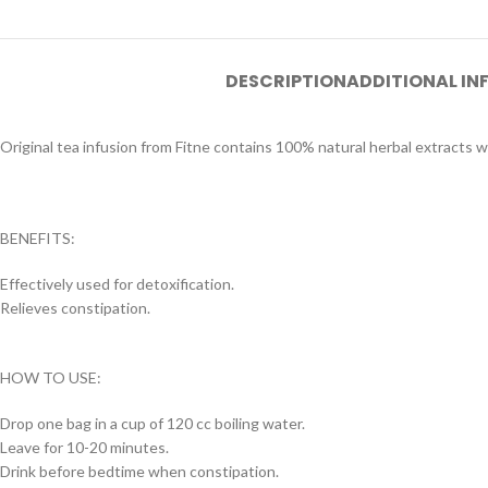
DESCRIPTION
ADDITIONAL I
Original tea infusion from Fitne contains 100% natural herbal extracts w
BENEFITS:
Effectively used for detoxification.
Relieves constipation.
HOW TO USE:
Drop one bag in a cup of 120 cc boiling water.
Leave for 10-20 minutes.
Drink before bedtime when constipation.