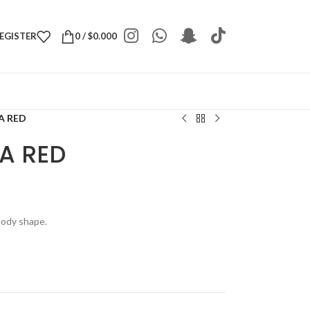
REGISTER
0
/
$
0.000
A RED
EA RED
 body shape.