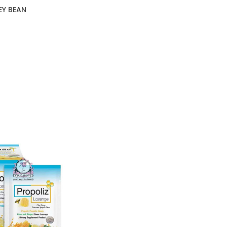
EY BEAN