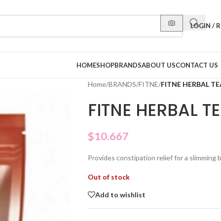
LOGIN / 
HOME
SHOP
BRANDS
ABOUT US
CONTACT US
Home
/
BRANDS
/
FITNE
/
FITNE HERBAL TE
FITNE HERBAL T
$
10.667
Provides constipation relief for a slimming
Out of stock
Add to wishlist