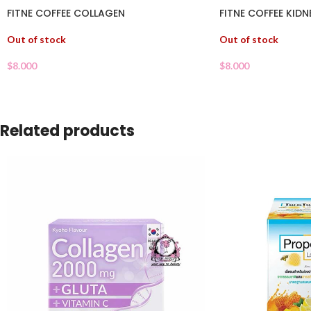
FITNE COFFEE COLLAGEN
FITNE COFFEE KIDN
Out of stock
Out of stock
$
8.000
$
8.000
Related products