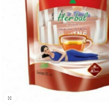
Click to enlarge