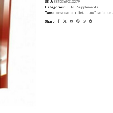
SKU:
8850369010279
Categories:
FITNE
,
Supplements
Tags:
constipation relief
,
detoxification tea
Share: