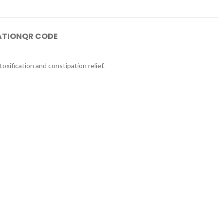
ATION
QR CODE
oxification and constipation relief.