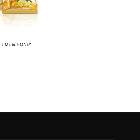
 LIME & HONEY