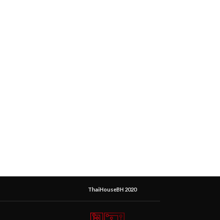
ThaiHouseBH 2020