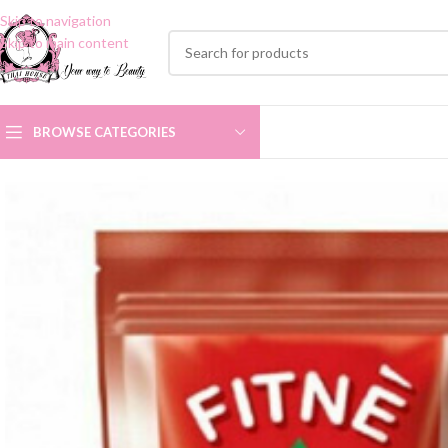
Skip to navigation
Skip to main content
BROWSE CATEGORIES