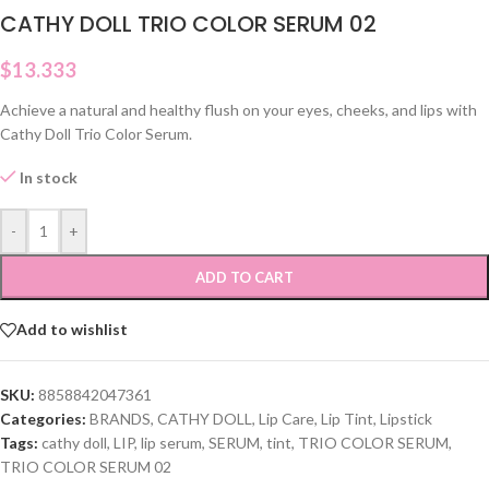
CATHY DOLL TRIO COLOR SERUM 02
$
13.333
Achieve a natural and healthy flush on your eyes, cheeks, and lips with
Cathy Doll Trio Color Serum.
In stock
-
+
ADD TO CART
Add to wishlist
SKU:
8858842047361
Categories:
BRANDS
,
CATHY DOLL
,
Lip Care
,
Lip Tint
,
Lipstick
Tags:
cathy doll
,
LIP
,
lip serum
,
SERUM
,
tint
,
TRIO COLOR SERUM
,
TRIO COLOR SERUM 02