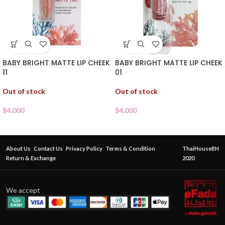
BABY BRIGHT MATTE LIP CHEEK
BABY BRIGHT MATTE LIP CHEEK
01
11
Out of stock
Out of stock
$
4.000
$
4.000
About Us
Contact Us
Privacy Policy
Terms & Condition
ThaiHouseBH
Return & Exchange
2020
We accept