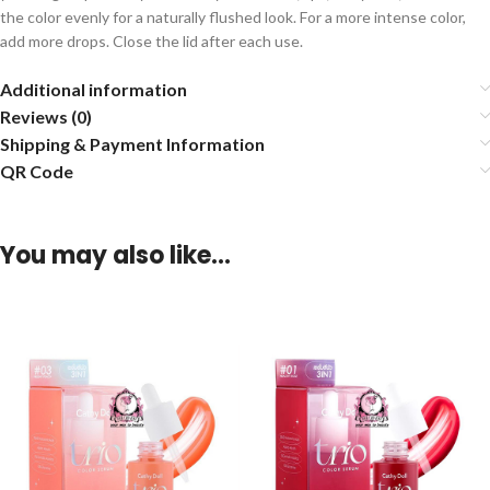
the color evenly for a naturally flushed look. For a more intense color,
add more drops. Close the lid after each use.
Additional information
Reviews (0)
Shipping & Payment Information
QR Code
You may also like…