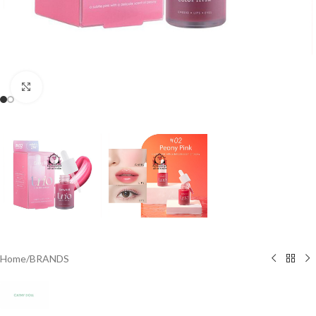
Click to enlarge
Home
/
BRANDS