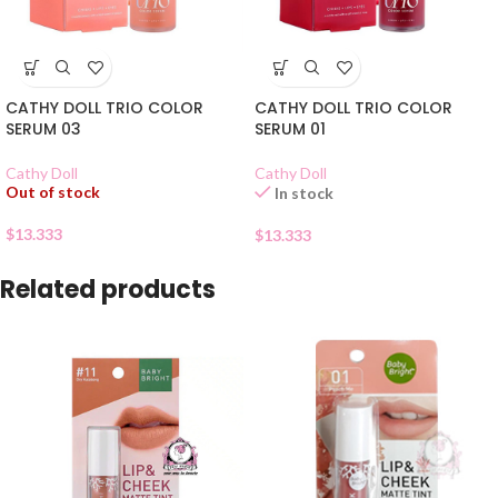
CATHY DOLL TRIO COLOR
CATHY DOLL TRIO COLOR
SERUM 03
SERUM 01
Cathy Doll
Cathy Doll
Out of stock
In stock
$
13.333
$
13.333
Related products