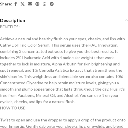
Share:
Description
BENEFITS:
Achieve a natural and healthy flush on your eyes, cheeks, and lips with
Cathy Doll Trio Color Serum. This serum uses the HAC Innovation,
combining 3 concentrated extracts to give you the best results. It
includes 2% Hyaluronic Acid with 4 molecular weights that work
together to lock in moisture, Alpha Arbutin for skin brightening and
spot removal, and 1% Centella Asiatica Extract that strengthens the
skin’s barrier. This weightless and blendable serum also contains 10%
Concentrated Glycerine to help retain moisture levels, giving you a
smooth and plump appearance that lasts throughout the day. Plus, it’s
free from Parabens, Mineral Oil, and Alcohol. You can use it on your
eyelids, cheeks, and lips for a natural flush.
HOW TO USE:
Twist to open and use the dropper to apply a drop of the product onto
your fingertip. Gently dab onto your cheeks, lips, or eyelids, and blend