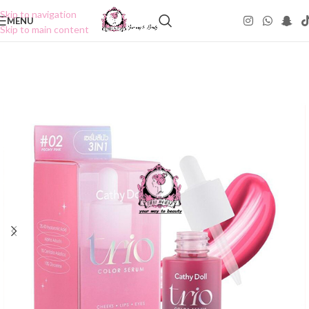
Skip to navigation
MENU
Skip to main content