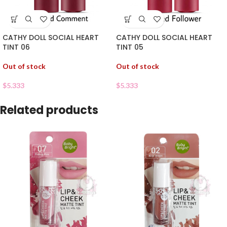
CATHY DOLL SOCIAL HEART
CATHY DOLL SOCIAL HEART
TINT 06
TINT 05
Out of stock
Out of stock
$
5.333
$
5.333
Related products