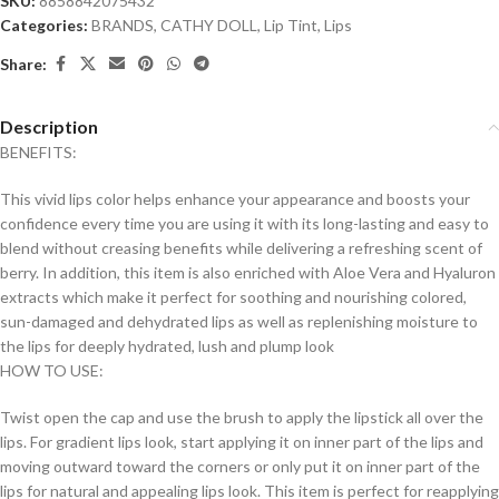
SKU:
8858842075432
Categories:
BRANDS
,
CATHY DOLL
,
Lip Tint
,
Lips
Share:
Description
BENEFITS:
This vivid lips color helps enhance your appearance and boosts your
confidence every time you are using it with its long-lasting and easy to
blend without creasing benefits while delivering a refreshing scent of
berry. In addition, this item is also enriched with Aloe Vera and Hyaluron
extracts which make it perfect for soothing and nourishing colored,
sun-damaged and dehydrated lips as well as replenishing moisture to
the lips for deeply hydrated, lush and plump look
HOW TO USE:
Twist open the cap and use the brush to apply the lipstick all over the
lips. For gradient lips look, start applying it on inner part of the lips and
moving outward toward the corners or only put it on inner part of the
lips for natural and appealing lips look. This item is perfect for reapplying