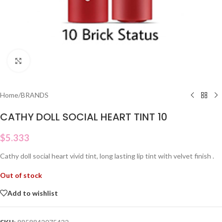
Click to enlarge
Home
/
BRANDS
CATHY DOLL SOCIAL HEART TINT 10
$
5.333
Cathy doll social heart vivid tint, long lasting lip tint with velvet finish .
Out of stock
Add to wishlist