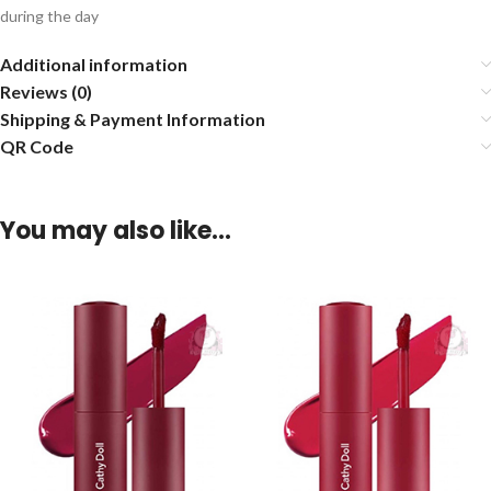
during the day
Additional information
Reviews (0)
Shipping & Payment Information
QR Code
You may also like…