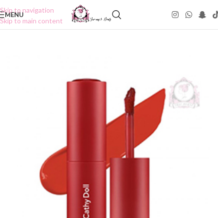
Skip to navigation
MENU
Skip to main content