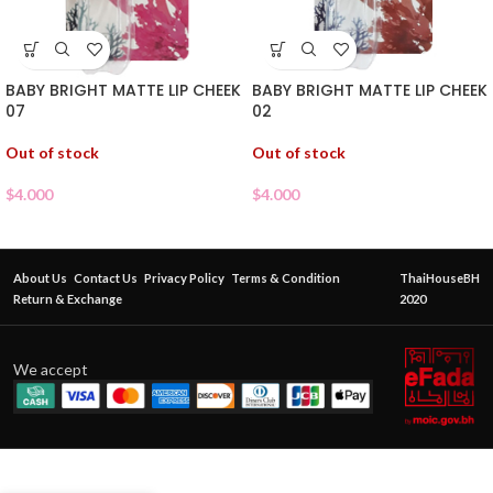
BABY BRIGHT MATTE LIP CHEEK
BABY BRIGHT MATTE LIP CHEEK
07
02
Out of stock
Out of stock
$
4.000
$
4.000
About Us
Contact Us
Privacy Policy
Terms & Condition
ThaiHouseBH
Return & Exchange
2020
We accept