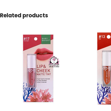
Related products