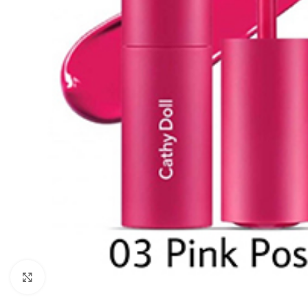
Click to enlarge