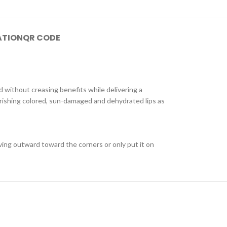
ATION
QR CODE
d without creasing benefits while delivering a
ourishing colored, sun-damaged and dehydrated lips as
moving outward toward the corners or only put it on