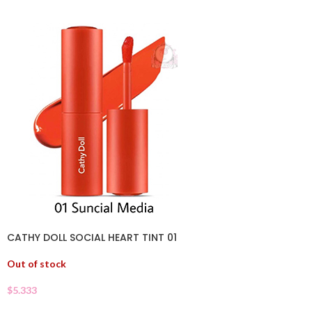
CATHY DOLL SOCIAL HEART TINT 01
Out of stock
$
5.333