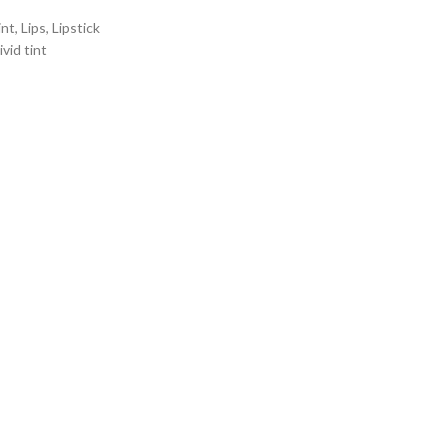
int
,
Lips
,
Lipstick
ivid tint