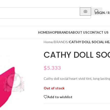
LOGIN / 
HOME
SHOP
BRANDS
ABOUT US
CONTACT US
Home
/
BRANDS
/
CATHY DOLL SOCIAL HE
CATHY DOLL SOC
$
5.333
Cathy doll social heart vivid tint, long lasting
Out of stock
Add to wishlist