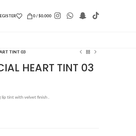
REGISTER
0
/
$
0.000
ART TINT 03
IAL HEART TINT 03
 lip tint with velvet finish .