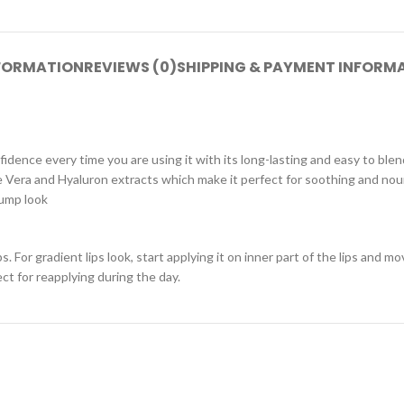
NFORMATION
REVIEWS (0)
SHIPPING & PAYMENT INFORM
idence every time you are using it with its long-lasting and easy to blen
Aloe Vera and Hyaluron extracts which make it perfect for soothing and n
lump look
s. For gradient lips look, start applying it on inner part of the lips and 
fect for reapplying during the day.