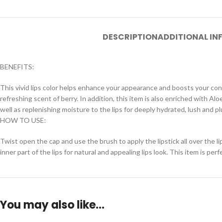
DESCRIPTION
ADDITIONAL I
BENEFITS:
This vivid lips color helps enhance your appearance and boosts your conf
refreshing scent of berry. In addition, this item is also enriched with 
well as replenishing moisture to the lips for deeply hydrated, lush and p
HOW TO USE:
Twist open the cap and use the brush to apply the lipstick all over the lip
inner part of the lips for natural and appealing lips look. This item is per
You may also like…