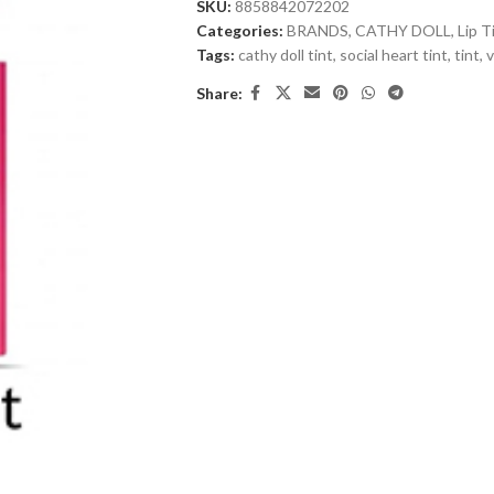
SKU:
8858842072202
Categories:
BRANDS
,
CATHY DOLL
,
Lip T
Tags:
cathy doll tint
,
social heart tint
,
tint
,
v
Share: