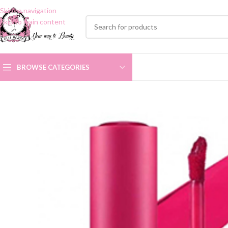
Skip to navigation
Skip to main content
BROWSE CATEGORIES