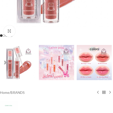
Click to enlarge
Home
/
BRANDS