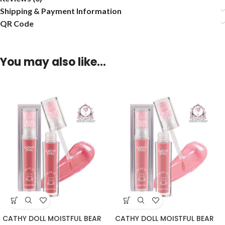
Shipping & Payment Information
QR Code
You may also like…
CATHY DOLL MOISTFUL BEAR
CATHY DOLL MOISTFUL BEAR