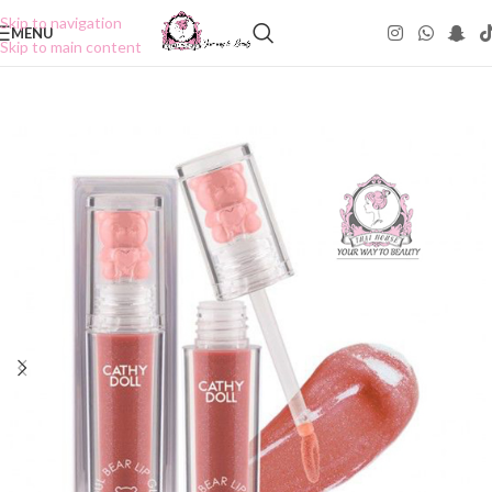
Skip to navigation
MENU
Skip to main content