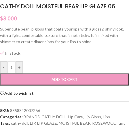
CATHY DOLL MOISTFUL BEAR LIP GLAZE 06
$
8.000
Super cute bear lip gloss that coats your lips with a glossy, shiny look,
with a light, comfortable texture that is not sticky. It is mixed with
shimmer to create dimensions for your lips to shine.
In stock
-
+
ADD TO CART
Add to wishlist
SKU:
8858842007266
Categories:
BRANDS
,
CATHY DOLL
,
Lip Care
,
Lip Gloss
,
Lips
Tags:
cathy doll
,
LIP
,
LIP GLAZE
,
MOISTFUL BEAR
,
ROSEWOOD
,
tint