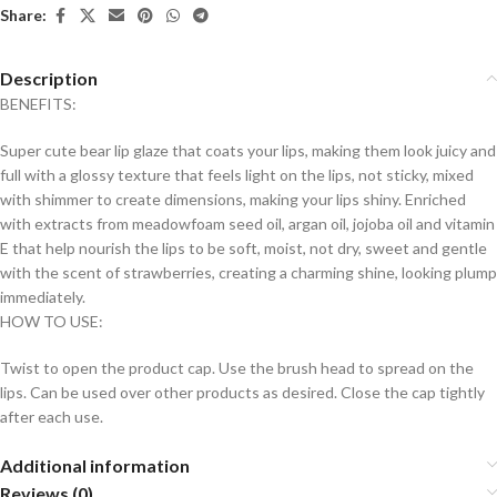
Share:
Description
BENEFITS:
Super cute bear lip glaze that coats your lips, making them look juicy and
full with a glossy texture that feels light on the lips, not sticky, mixed
with shimmer to create dimensions, making your lips shiny. Enriched
with extracts from meadowfoam seed oil, argan oil, jojoba oil and vitamin
E that help nourish the lips to be soft, moist, not dry, sweet and gentle
with the scent of strawberries, creating a charming shine, looking plump
immediately.
HOW TO USE:
Twist to open the product cap. Use the brush head to spread on the
lips. Can be used over other products as desired. Close the cap tightly
after each use.
Additional information
Reviews (0)