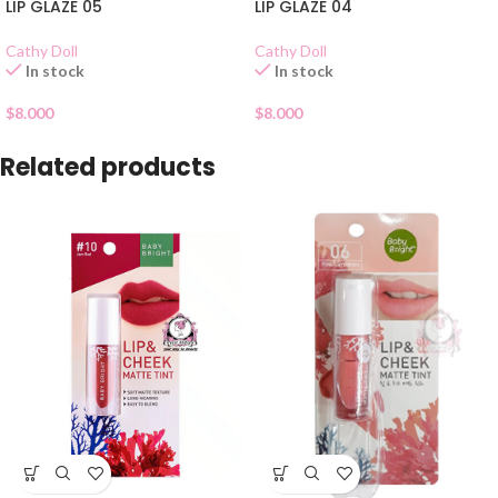
LIP GLAZE 05
LIP GLAZE 04
Cathy Doll
Cathy Doll
In stock
In stock
$
8.000
$
8.000
Related products