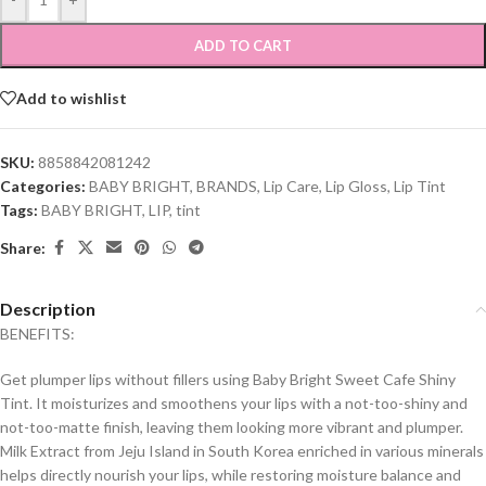
ADD TO CART
Add to wishlist
SKU:
8858842081242
Categories:
BABY BRIGHT
,
BRANDS
,
Lip Care
,
Lip Gloss
,
Lip Tint
Tags:
BABY BRIGHT
,
LIP
,
tint
Share:
Description
BENEFITS:
Get plumper lips without fillers using Baby Bright Sweet Cafe Shiny
Tint. It moisturizes and smoothens your lips with a not-too-shiny and
not-too-matte finish, leaving them looking more vibrant and plumper.
Milk Extract from Jeju Island in South Korea enriched in various minerals
helps directly nourish your lips, while restoring moisture balance and