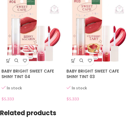
BABY BRIGHT SWEET CAFE
BABY BRIGHT SWEET CAFE
SHINY TINT 04
SHINY TINT 03
In stock
In stock
$
5.333
$
5.333
Related products