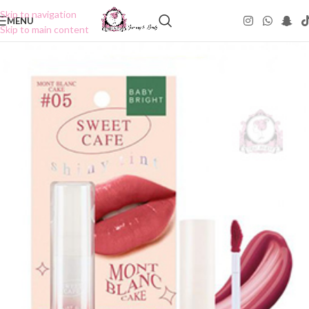
Skip to navigation
MENU
Skip to main content