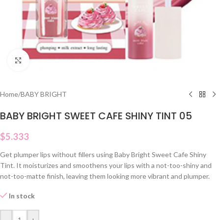
Click to enlarge
Home
/
BABY BRIGHT
BABY BRIGHT SWEET CAFE SHINY TINT 05
$
5.333
Get plumper lips without fillers using Baby Bright Sweet Cafe Shiny
Tint. It moisturizes and smoothens your lips with a not-too-shiny and
not-too-matte finish, leaving them looking more vibrant and plumper.
In stock
-
+