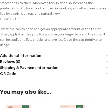
smoothness to them. Moreover, this lip tint also increases the
production of Collagen and reduces lip wrinkles, as well as plumping up
lips for a soft, lustrous, and natural glow.
HOW TO USE:
Twist the cap to open and get an appropriate amount of the lip tint.
Then, apply it across your lips and use your finger to blend the color. It
can be applied to lips, cheeks, and eyelids. Close the cap tightly after
usage.
Additional information
Reviews (0)
Shipping & Payment Information
QR Code
You may also like…