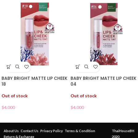
BABY BRIGHT MATTE LIP CHEEK
BABY BRIGHT MATTE LIP CHEEK
18
04
Out of stock
Out of stock
$
4.000
$
4.000
About Us
Contact Us
Privacy Policy
Terms & Condition
ThaiHouseBH
Return & Exchange
2020