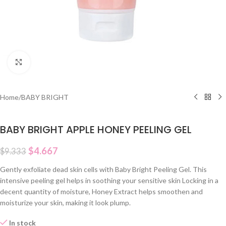
Click to enlarge
Home
/
BABY BRIGHT
BABY BRIGHT APPLE HONEY PEELING GEL
$
4.667
$
9.333
Gently exfoliate dead skin cells with Baby Bright Peeling Gel. This
intensive peeling gel helps in soothing your sensitive skin Locking in a
decent quantity of moisture, Honey Extract helps smoothen and
moisturize your skin, making it look plump.
In stock