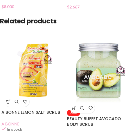
$
8.000
$
2.667
Related products
A BONNE LEMON SALT SCRUB
-50%
BEAUTY BUFFET AVOCADO
A BONNE
BODY SCRUB
In stock