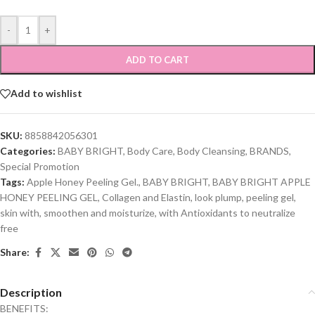
-
+
ADD TO CART
Add to wishlist
SKU:
8858842056301
Categories:
BABY BRIGHT
,
Body Care
,
Body Cleansing
,
BRANDS
,
Special Promotion
Tags:
Apple Honey Peeling Gel.
,
BABY BRIGHT
,
BABY BRIGHT APPLE
HONEY PEELING GEL
,
Collagen and Elastin
,
look plump
,
peeling gel
,
skin with
,
smoothen and moisturize
,
with Antioxidants to neutralize
free
Share:
Description
BENEFITS: