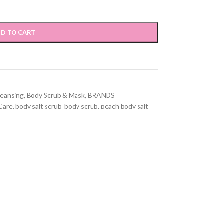
D TO CART
leansing
,
Body Scrub & Mask
,
BRANDS
Care
,
body salt scrub
,
body scrub
,
peach body salt