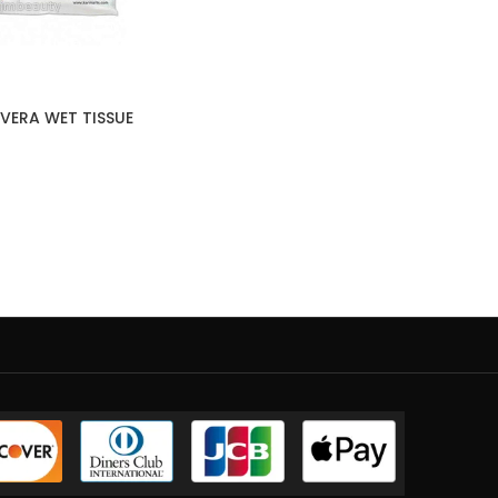
VERA WET TISSUE