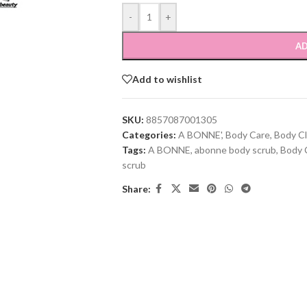
-
+
AD
Add to wishlist
SKU:
8857087001305
Categories:
A BONNE'
,
Body Care
,
Body C
Tags:
A BONNE
,
abonne body scrub
,
Body 
scrub
Share: