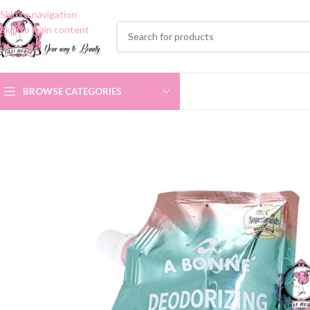
Skip to navigation
Skip to main content
BROWSE CATEGORIES