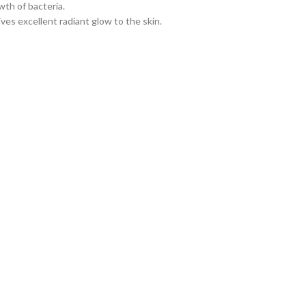
th of bacteria.
ves excellent radiant glow to the skin.