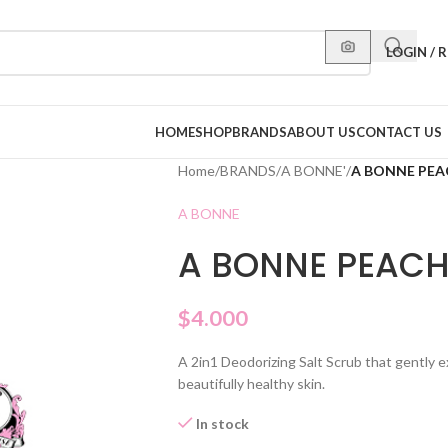
LOGIN / 
HOME
SHOP
BRANDS
ABOUT US
CONTACT US
Home
/
BRANDS
/
A BONNE'
/
A BONNE PEA
A BONNE
A BONNE PEACH
$
4.000
A 2in1 Deodorizing Salt Scrub that gently ex
beautifully healthy skin.
In stock