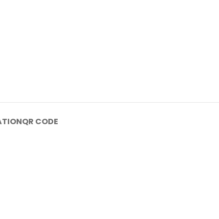
ATION
QR CODE