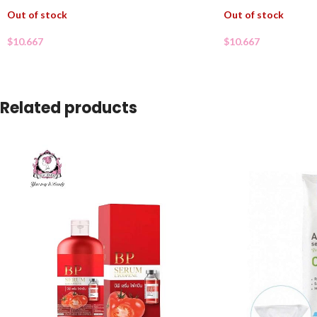
Out of stock
Out of stock
$
10.667
$
10.667
Related products