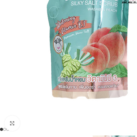
Click to enlarge