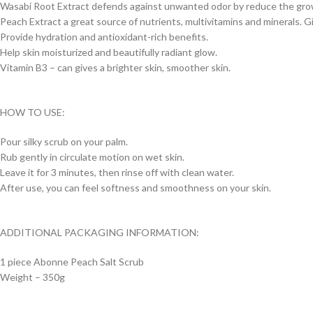
Wasabi Root Extract defends against unwanted odor by reduce the grow
Peach Extract a great source of nutrients, multivitamins and minerals. Gi
Provide hydration and antioxidant-rich benefits.
Help skin moisturized and beautifully radiant glow.
Vitamin B3 – can gives a brighter skin, smoother skin.
HOW TO USE:
Pour silky scrub on your palm.
Rub gently in circulate motion on wet skin.
Leave it for 3 minutes, then rinse off with clean water.
After use, you can feel softness and smoothness on your skin.
ADDITIONAL PACKAGING INFORMATION:
1 piece Abonne Peach Salt Scrub
Weight – 350g