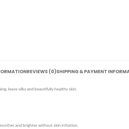
NFORMATION
REVIEWS (0)
SHIPPING & PAYMENT INFORM
ng, leave silky and beautifully healthy skin.
moother and brighter without skin irritation.