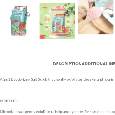
DESCRIPTION
ADDITIONAL I
A 2in1 Deodorizing Salt Scrub that gently exfoliates the skin and nourishi
BENEFITS:
Micronized salt gently exfoliate to help unclog pores for skin that look s