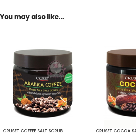
You may also like…
CRUSET COFFEE SALT SCRUB
CRUSET COCOA SA