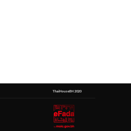
ThaiHouseBH 2020