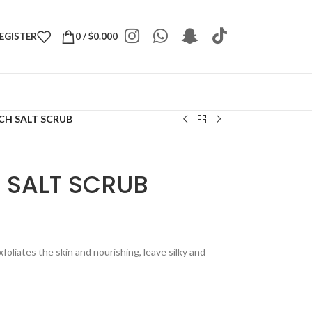
REGISTER
0
/
$
0.000
CH SALT SCRUB
 SALT SCRUB
foliates the skin and nourishing, leave silky and