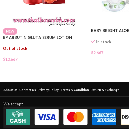
BABY BRIGHT ALOE
NEW
BP ARBUTIN GLUTA SERUM LOTION
In stock
Out of stock
$
2.667
$
10.667
About Us
Contact Us
Privacy Policy
Terms & Condition
Return & Exchange
We accept