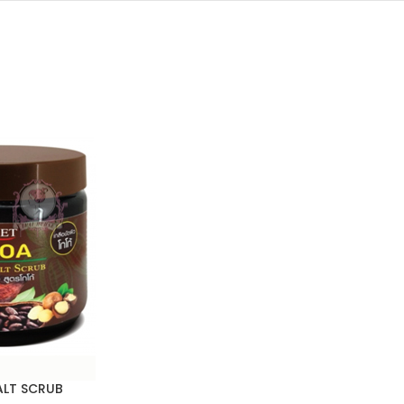
LT SCRUB