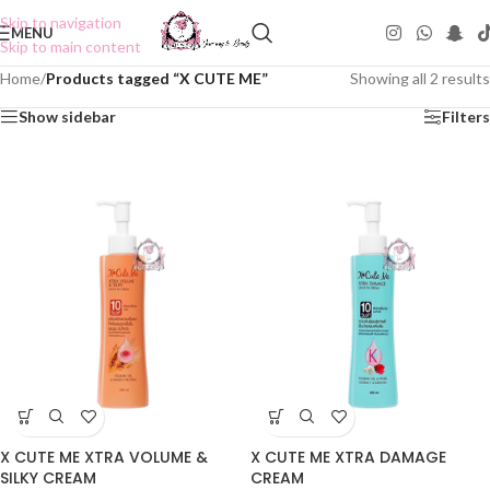
Skip to navigation
MENU
Skip to main content
Home
/
Products tagged “X CUTE ME”
Showing all 2 results
Show sidebar
Filters
X CUTE ME XTRA VOLUME &
X CUTE ME XTRA DAMAGE
SILKY CREAM
CREAM