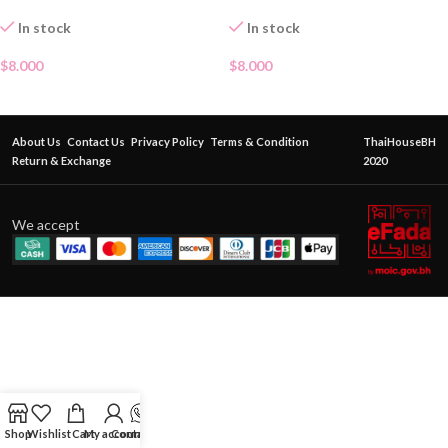
In stock
In stock
$
8.000
$
8.000
About Us
Contact Us
Privacy Policy
Terms & Condition
ThaiHouseBH
Return & Exchange
2020
We accept
Shop
Wishlist
Cart
My account
Contact Us