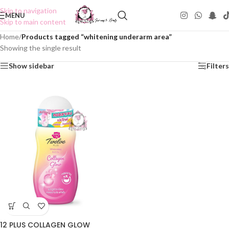
Skip to navigation
MENU
Skip to main content
Home
/
Products tagged “whitening underarm area”
Showing the single result
Show sidebar
Filters
12 PLUS COLLAGEN GLOW