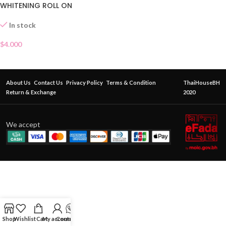
WHITENING ROLL ON
In stock
$
4.000
About Us
Contact Us
Privacy Policy
Terms & Condition
ThaiHouseBH
Return & Exchange
2020
We accept
Shop
Wishlist
Cart
My account
Contact Us