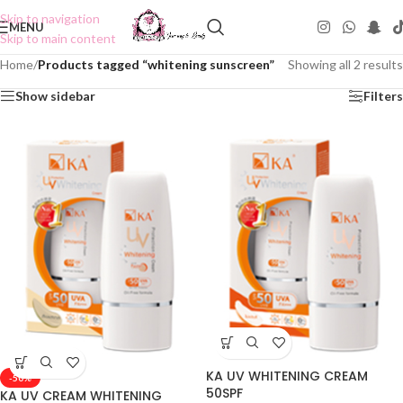
Skip to navigation
MENU
Skip to main content
Home
/
Products tagged “whitening sunscreen”
Showing all 2 results
Show sidebar
Filters
KA UV WHITENING CREAM
-50%
50SPF
KA UV CREAM WHITENING