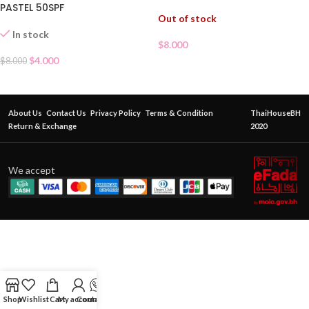
PASTEL 50SPF
Out of stock
In stock
$
8.000
$
4.000
$
8.000
About Us
Contact Us
Privacy Policy
Terms & Condition
ThaiHouseBH
Return & Exchange
2020
We accept
Shop
Wishlist
Cart
My account
Contact Us