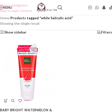
Skip to navigation
MENU
Skip to main content
Home
/
Products tagged “while Salicylic acid”
Showing the single result
Show sidebar
Filters
BABY BRIGHT WATERMELON &