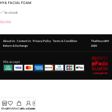
HYA FACIAL FOAM
In stock
$
8.000
About Us
Contact Us
Privacy Policy
Terms & Condition
ThaiHouseBH
Return & Exchange
2020
We accept
Shop
Wishlist
Cart
My account
Contact Us