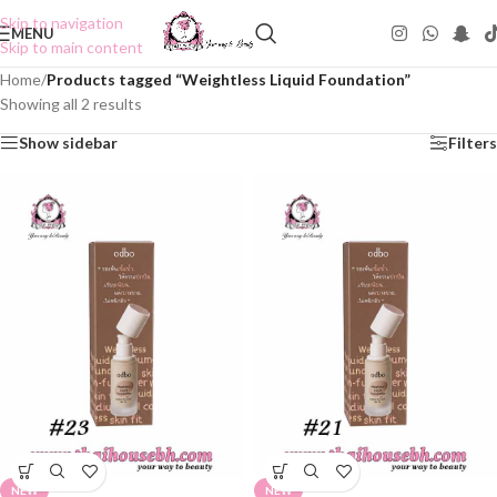
Skip to navigation
MENU
Skip to main content
Home
/
Products tagged “Weightless Liquid Foundation”
Showing all 2 results
Show sidebar
Filters
NEW
NEW