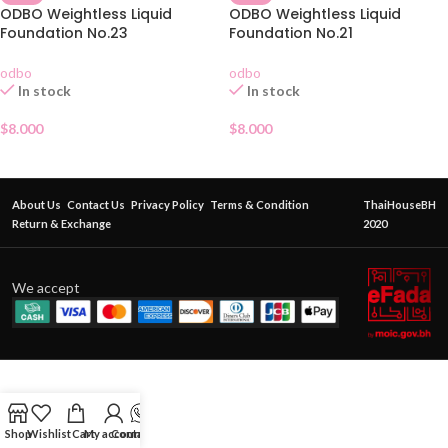
ODBO Weightless Liquid
ODBO Weightless Liquid
Foundation No.23
Foundation No.21
odbo
odbo
In stock
In stock
$
8.000
$
8.000
About Us
Contact Us
Privacy Policy
Terms & Condition
ThaiHouseBH
Return & Exchange
2020
We accept
Shop
Wishlist
Cart
My account
Contact Us